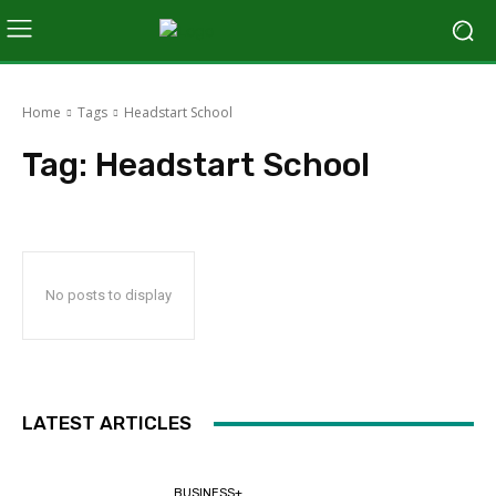
Home
Tags
Headstart School
Tag:
Headstart School
No posts to display
LATEST ARTICLES
BUSINESS+