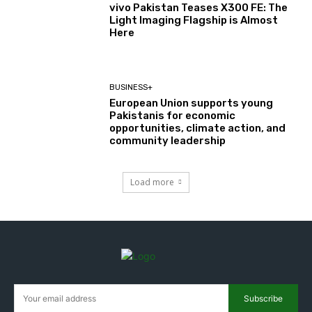
vivo Pakistan Teases X300 FE: The
Light Imaging Flagship is Almost
Here
BUSINESS+
European Union supports young
Pakistanis for economic
opportunities, climate action, and
community leadership
Load more
Subscribe