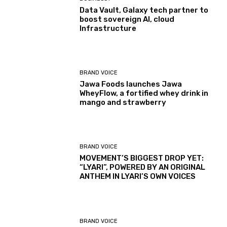
Data Vault, Galaxy tech partner to
boost sovereign AI, cloud
Infrastructure
BRAND VOICE
Jawa Foods launches Jawa
WheyFlow, a fortified whey drink in
mango and strawberry
BRAND VOICE
MOVEMENT’S BIGGEST DROP YET:
“LYARI”, POWERED BY AN ORIGINAL
ANTHEM IN LYARI’S OWN VOICES
BRAND VOICE