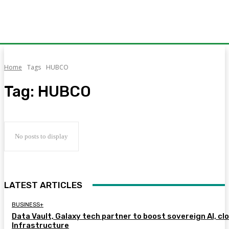
Home
Tags
HUBCO
Tag:
HUBCO
No posts to display
LATEST ARTICLES
BUSINESS+
Data Vault, Galaxy tech partner to boost sovereign AI, cl
Infrastructure