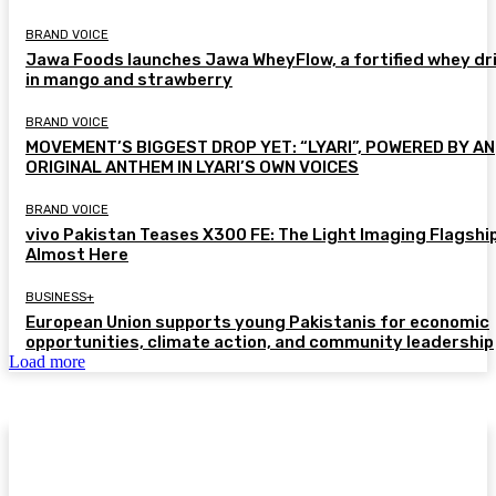
BRAND VOICE
Jawa Foods launches Jawa WheyFlow, a fortified whey dr
in mango and strawberry
BRAND VOICE
MOVEMENT’S BIGGEST DROP YET: “LYARI”, POWERED BY AN
ORIGINAL ANTHEM IN LYARI’S OWN VOICES
BRAND VOICE
vivo Pakistan Teases X300 FE: The Light Imaging Flagship
Almost Here
BUSINESS+
European Union supports young Pakistanis for economic
opportunities, climate action, and community leadership
Load more