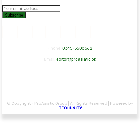
Subscribe
Phone:
0345-5508562
Email:
editor@proasiatic.pk
CONTACT
DISCLAIMER
PRIVACY POLICY
© Copyright - ProAsiatic Group | All Rights Reserved | Powered by
TECHUNITY