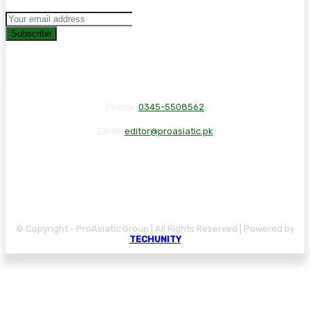
Subscribe
Phone:
0345-5508562
Email:
editor@proasiatic.pk
CONTACT
DISCLAIMER
PRIVACY POLICY
© Copyright - ProAsiatic Group | All Rights Reserved | Powered by
TECHUNITY