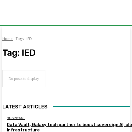
Home
Tags
IED
Tag:
IED
No posts to display
LATEST ARTICLES
BUSINESS+
Data Vault, Galaxy tech partner to boost sovereign AI, cl
Infrastructure