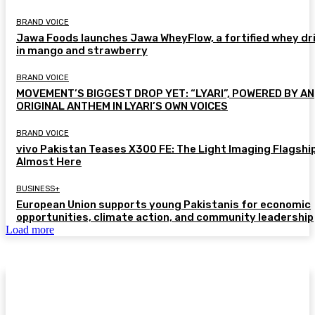
BRAND VOICE
Jawa Foods launches Jawa WheyFlow, a fortified whey dr
in mango and strawberry
BRAND VOICE
MOVEMENT’S BIGGEST DROP YET: “LYARI”, POWERED BY AN
ORIGINAL ANTHEM IN LYARI’S OWN VOICES
BRAND VOICE
vivo Pakistan Teases X300 FE: The Light Imaging Flagship
Almost Here
BUSINESS+
European Union supports young Pakistanis for economic
opportunities, climate action, and community leadership
Load more