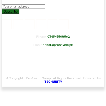
Subscribe
Phone:
0345-5508562
Email:
editor@proasiatic.pk
CONTACT
DISCLAIMER
PRIVACY POLICY
© Copyright - ProAsiatic Group | All Rights Reserved | Powered by
TECHUNITY