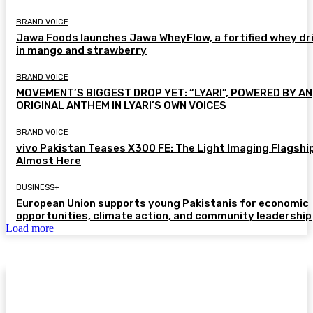
BRAND VOICE
Jawa Foods launches Jawa WheyFlow, a fortified whey dr
in mango and strawberry
BRAND VOICE
MOVEMENT’S BIGGEST DROP YET: “LYARI”, POWERED BY AN
ORIGINAL ANTHEM IN LYARI’S OWN VOICES
BRAND VOICE
vivo Pakistan Teases X300 FE: The Light Imaging Flagship
Almost Here
BUSINESS+
European Union supports young Pakistanis for economic
opportunities, climate action, and community leadership
Load more