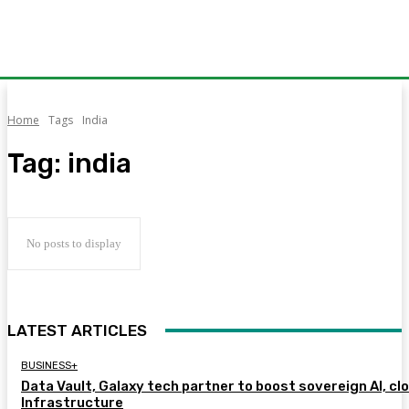
Home
Tags
India
Tag:
india
No posts to display
LATEST ARTICLES
BUSINESS+
Data Vault, Galaxy tech partner to boost sovereign AI, cl
Infrastructure