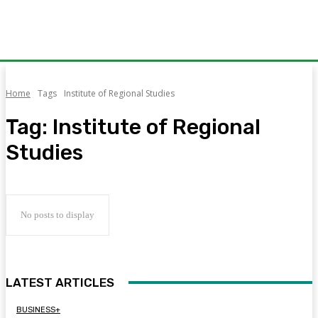
Home
Tags
Institute of Regional Studies
Tag:
Institute of Regional
Studies
No posts to display
LATEST ARTICLES
BUSINESS+