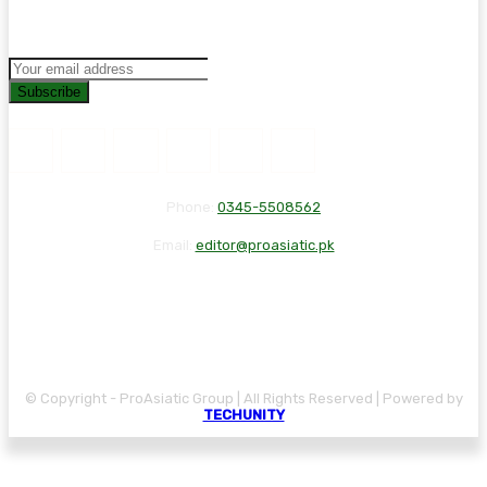
Subscribe
Phone:
0345-5508562
Email:
editor@proasiatic.pk
CONTACT
DISCLAIMER
PRIVACY POLICY
© Copyright - ProAsiatic Group | All Rights Reserved | Powered by
TECHUNITY