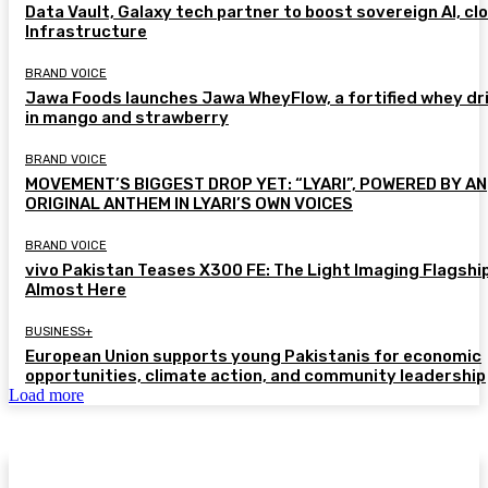
Data Vault, Galaxy tech partner to boost sovereign AI, cl
Infrastructure
BRAND VOICE
Jawa Foods launches Jawa WheyFlow, a fortified whey dr
in mango and strawberry
BRAND VOICE
MOVEMENT’S BIGGEST DROP YET: “LYARI”, POWERED BY AN
ORIGINAL ANTHEM IN LYARI’S OWN VOICES
BRAND VOICE
vivo Pakistan Teases X300 FE: The Light Imaging Flagship
Almost Here
BUSINESS+
European Union supports young Pakistanis for economic
opportunities, climate action, and community leadership
Load more