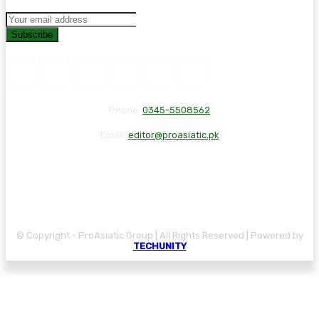
Subscribe
Phone:
0345-5508562
Email:
editor@proasiatic.pk
CONTACT
DISCLAIMER
PRIVACY POLICY
© Copyright - ProAsiatic Group | All Rights Reserved | Powered by
TECHUNITY