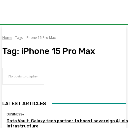
Home
Tags
IPhone 15 Pro Max
Tag:
iPhone 15 Pro Max
No posts to display
LATEST ARTICLES
BUSINESS+
Data Vault, Galaxy tech partner to boost sovereign AI, cl
Infrastructure