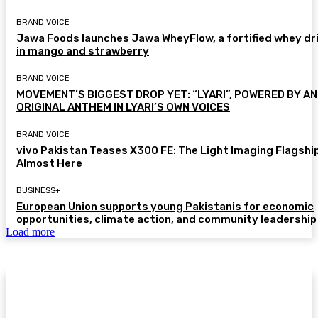
BRAND VOICE
Jawa Foods launches Jawa WheyFlow, a fortified whey dr
in mango and strawberry
BRAND VOICE
MOVEMENT’S BIGGEST DROP YET: “LYARI”, POWERED BY AN
ORIGINAL ANTHEM IN LYARI’S OWN VOICES
BRAND VOICE
vivo Pakistan Teases X300 FE: The Light Imaging Flagship
Almost Here
BUSINESS+
European Union supports young Pakistanis for economic
opportunities, climate action, and community leadership
Load more