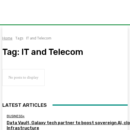
Home
Tags
IT and Telecom
Tag:
IT and Telecom
No posts to display
LATEST ARTICLES
BUSINESS+
Data Vault, Galaxy tech partner to boost sovereign AI, cl
Infrastructure