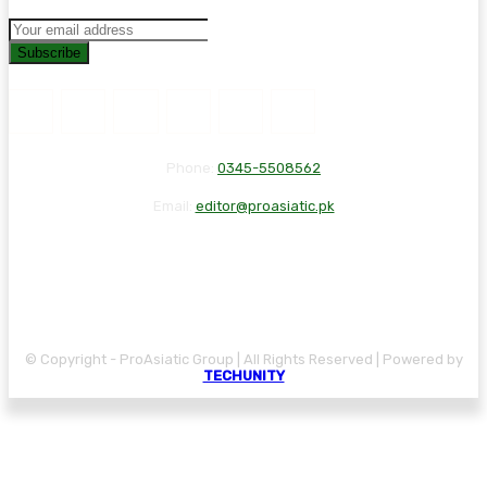
Subscribe
Phone:
0345-5508562
Email:
editor@proasiatic.pk
CONTACT
DISCLAIMER
PRIVACY POLICY
© Copyright - ProAsiatic Group | All Rights Reserved | Powered by
TECHUNITY