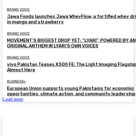
BRAND VOICE
Jawa Foods launches Jawa WheyFlow, a fortified whey dr
in mango and strawberry
BRAND VOICE
MOVEMENT’S BIGGEST DROP YET: “LYARI”, POWERED BY AN
ORIGINAL ANTHEM IN LYARI’S OWN VOICES
BRAND VOICE
vivo Pakistan Teases X300 FE: The Light Imaging Flagship
Almost Here
BUSINESS+
European Union supports young Pakistanis for economic
opportunities, climate action, and community leadership
Load more