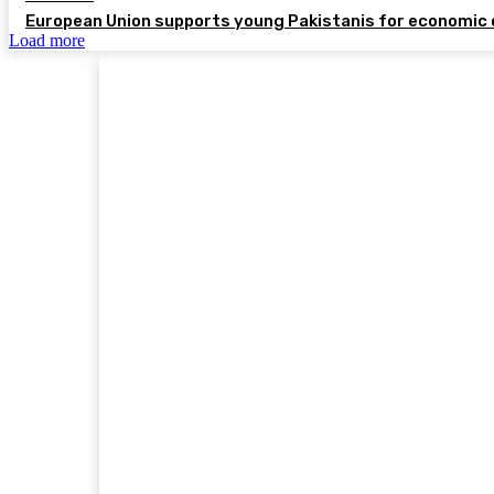
European Union supports young Pakistanis for economic 
Load more