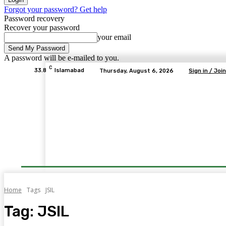
Forgot your password? Get help
Password recovery
Recover your password
your email
A password will be e-mailed to you.
C
33.8
Islamabad
Thursday, August 6, 2026
Sign in / Join
Home
Tags
JSIL
Tag:
JSIL