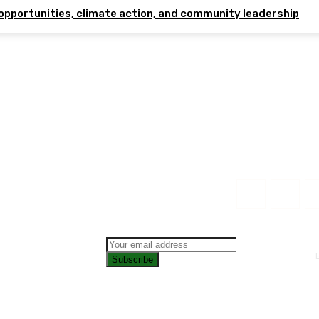
opportunities, climate action, and community leadership
Subscribe
CONTAC