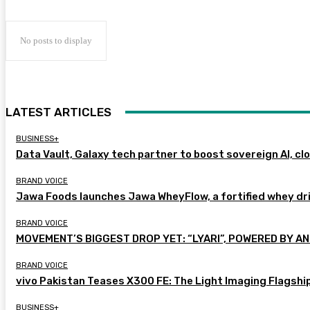
No posts to display
LATEST ARTICLES
BUSINESS+
Data Vault, Galaxy tech partner to boost sovereign AI, cl
BRAND VOICE
Jawa Foods launches Jawa WheyFlow, a fortified whey dr
BRAND VOICE
MOVEMENT’S BIGGEST DROP YET: “LYARI”, POWERED BY AN
BRAND VOICE
vivo Pakistan Teases X300 FE: The Light Imaging Flagshi
BUSINESS+