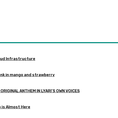
oud Infrastructure
ink in mango and strawberry
 ORIGINAL ANTHEM IN LYARI’S OWN VOICES
p is Almost Here