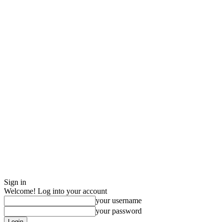
Sign in
Welcome! Log into your account
your username
your password