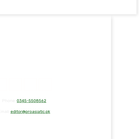
Phone:
0345-5508562
Email:
editor@proasiatic.pk
T
DISCLAIMER
PRIVACY POLICY