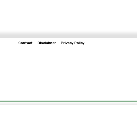
Contact
Disclaimer
Privacy Policy
Home
Tech & Telco
Business
Spo