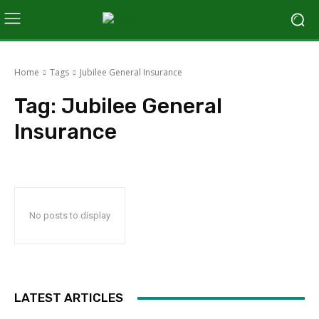
Home
Tags
Jubilee General Insurance
Tag:
Jubilee General
Insurance
No posts to display
LATEST ARTICLES