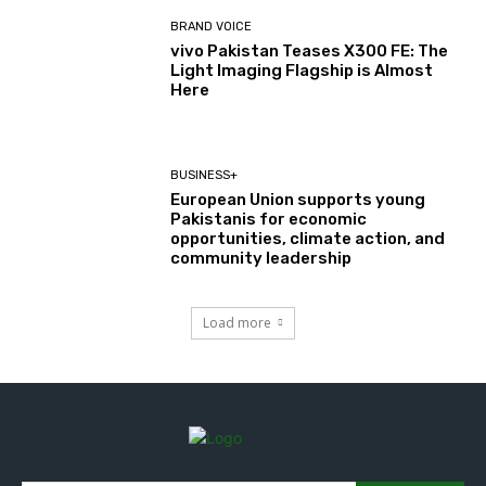
BRAND VOICE
vivo Pakistan Teases X300 FE: The
Light Imaging Flagship is Almost
Here
BUSINESS+
European Union supports young
Pakistanis for economic
opportunities, climate action, and
community leadership
Load more