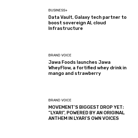
BUSINESS+
Data Vault, Galaxy tech partner to
boost sovereign AI, cloud
Infrastructure
BRAND VOICE
Jawa Foods launches Jawa
WheyFlow, a fortified whey drink in
mango and strawberry
BRAND VOICE
MOVEMENT’S BIGGEST DROP YET:
“LYARI”, POWERED BY AN ORIGINAL
ANTHEM IN LYARI’S OWN VOICES