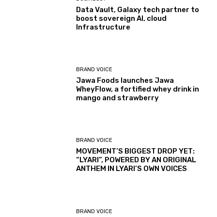
Data Vault, Galaxy tech partner to
boost sovereign AI, cloud
Infrastructure
BRAND VOICE
Jawa Foods launches Jawa
WheyFlow, a fortified whey drink in
mango and strawberry
BRAND VOICE
MOVEMENT’S BIGGEST DROP YET:
“LYARI”, POWERED BY AN ORIGINAL
ANTHEM IN LYARI’S OWN VOICES
BRAND VOICE