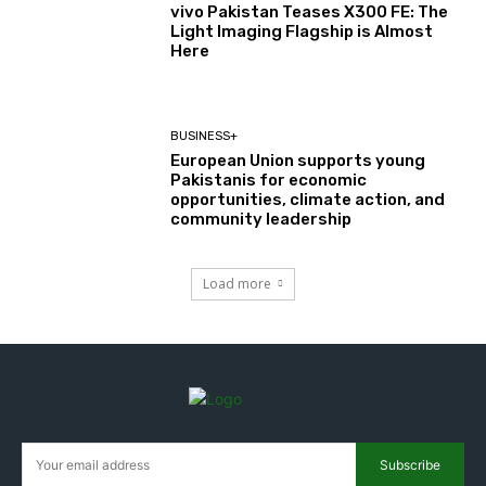
vivo Pakistan Teases X300 FE: The
Light Imaging Flagship is Almost
Here
BUSINESS+
European Union supports young
Pakistanis for economic
opportunities, climate action, and
community leadership
Load more
Subscribe