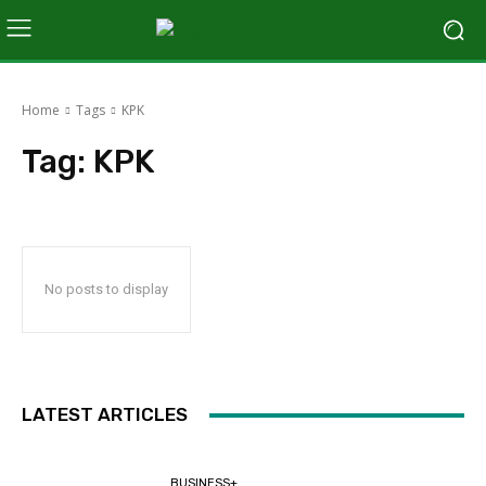
Home
Tags
KPK
Tag:
KPK
No posts to display
LATEST ARTICLES
BUSINESS+