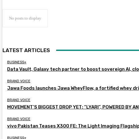
No posts to display
LATEST ARTICLES
BUSINESS+
Data Vault, Galaxy tech partner to boost sovereign AI, cl
BRAND VOICE
Jawa Foods launches Jawa WheyFlow, a fortified whey dr
BRAND VOICE
MOVEMENT’S BIGGEST DROP YET: “LYARI”, POWERED BY AN
BRAND VOICE
vivo Pakistan Teases X300 FE: The Light Imaging Flagshi
BUSINESS+