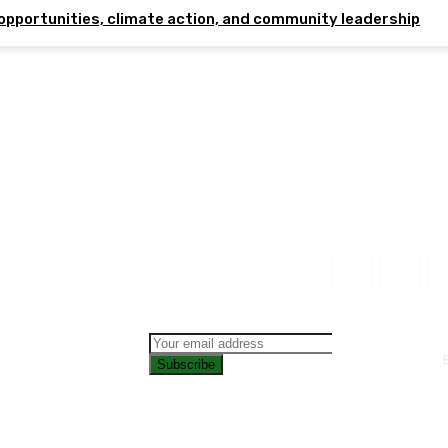
opportunities, climate action, and community leadership
Subscribe
CONTAC