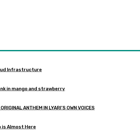
oud Infrastructure
ink in mango and strawberry
 ORIGINAL ANTHEM IN LYARI’S OWN VOICES
p is Almost Here