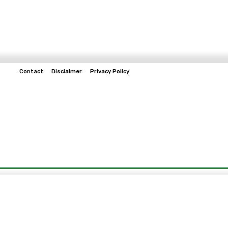
Contact
Disclaimer
Privacy Policy
Home
Tech & Telco
Business
Spo