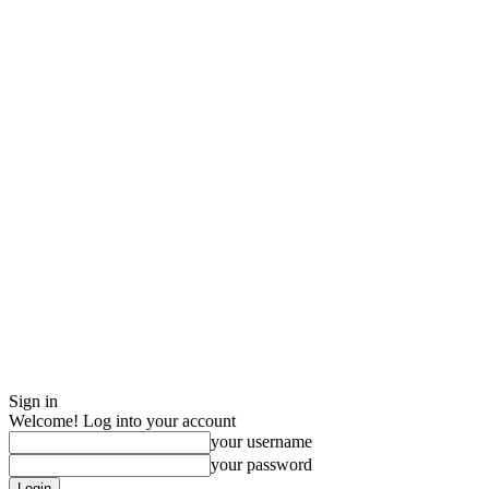
Sign in
Welcome! Log into your account
your username
your password