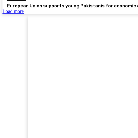
European Union supports young Pakistanis for economic 
Load more