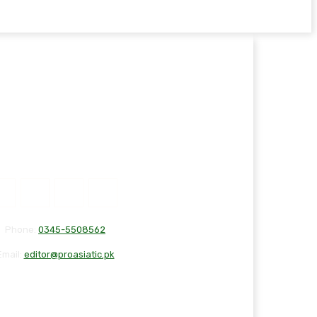
Phone:
0345-5508562
Email:
editor@proasiatic.pk
T
DISCLAIMER
PRIVACY POLICY