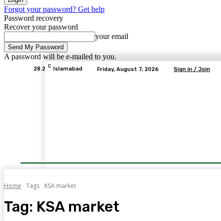
Forgot your password? Get help
Password recovery
Recover your password
your email
A password will be e-mailed to you.
C
28.2
Islamabad
Friday, August 7, 2026
Sign in / Join
Home
Tags
KSA market
Tag:
KSA market