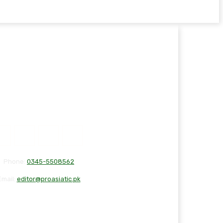
Phone:
0345-5508562
Email:
editor@proasiatic.pk
T
DISCLAIMER
PRIVACY POLICY