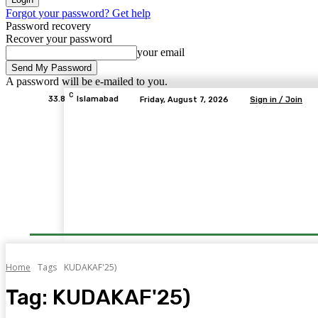
Forgot your password? Get help
Password recovery
Recover your password
your email
A password will be e-mailed to you.
C
33.8
Islamabad
Friday, August 7, 2026
Sign in / Join
Home
Tags
KUDAKAF'25)
Tag:
KUDAKAF'25)