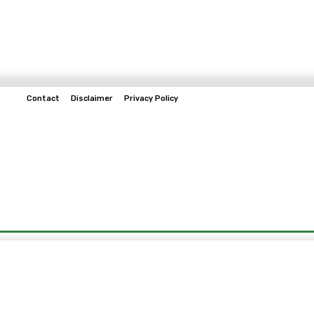
Contact
Disclaimer
Privacy Policy
Home
Tech & Telco
Business
Spo