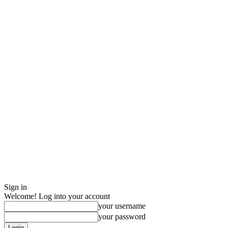
Sign in
Welcome! Log into your account
your username
your password