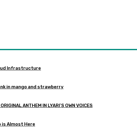
oud Infrastructure
ink in mango and strawberry
 ORIGINAL ANTHEM IN LYARI’S OWN VOICES
p is Almost Here