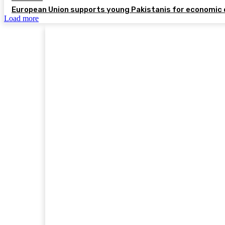
European Union supports young Pakistanis for economic 
Load more