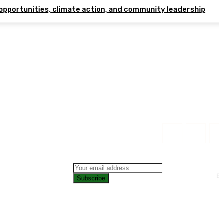
opportunities, climate action, and community leadership
Subscribe
CONTAC