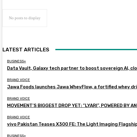
No posts to display
LATEST ARTICLES
BUSINESS+
Data Vault, Galaxy tech partner to boost sovereign AI, cl
BRAND VOICE
Jawa Foods launches Jawa WheyFlow, a fortified whey dr
BRAND VOICE
MOVEMENT’S BIGGEST DROP YET: “LYARI”, POWERED BY AN
BRAND VOICE
vivo Pakistan Teases X300 FE: The Light Imaging Flagshi
BUSINESS+