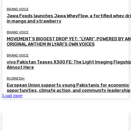
BRAND VOICE
Jawa Foods launches Jawa WheyFlow, a fortified whey dr
in mango and strawberry
BRAND VOICE
MOVEMENT’S BIGGEST DROP YET: “LYARI”, POWERED BY AN
ORIGINAL ANTHEM IN LYARI’S OWN VOICES
BRAND VOICE
vivo Pakistan Teases X300 FE: The Light Imaging Flagship
Almost Here
BUSINESS+
European Union supports young Pakistanis for economic
opportunities, climate action, and community leadership
Load more