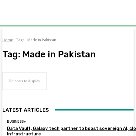
Home
Tags
Made in Pakistan
Tag:
Made in Pakistan
No posts to display
LATEST ARTICLES
BUSINESS+
Data Vault, Galaxy tech partner to boost sovereign AI, cl
Infrastructure