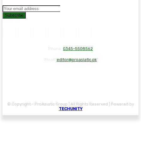
Subscribe
Phone:
0345-5508562
Email:
editor@proasiatic.pk
CONTACT
DISCLAIMER
PRIVACY POLICY
© Copyright - ProAsiatic Group | All Rights Reserved | Powered by
TECHUNITY