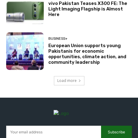
vivo Pakistan Teases X300 FE: The
Light Imaging Flagship is Almost
Here
BUSINESS+
European Union supports young
Pakistanis for economic
opportunities, climate action, and
community leadership
Load more
Subscribe