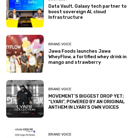
Data Vault, Galaxy tech partner to
boost sovereign AI, cloud
Infrastructure
BRAND VOICE
Jawa Foods launches Jawa
WheyFlow, a fortified whey drink in
mango and strawberry
BRAND VOICE
MOVEMENT’S BIGGEST DROP YET:
“LYARI”, POWERED BY AN ORIGINAL
ANTHEM IN LYARI’S OWN VOICES
BRAND VOICE