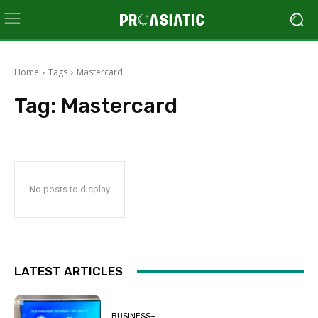
Home
Tags
Mastercard
Tag:
Mastercard
No posts to display
LATEST ARTICLES
BUSINESS+