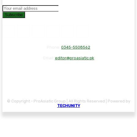
Subscribe
Phone:
0345-5508562
Email:
editor@proasiatic.pk
CONTACT
DISCLAIMER
PRIVACY POLICY
© Copyright - ProAsiatic Group | All Rights Reserved | Powered by
TECHUNITY