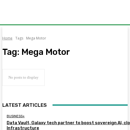
Home
Tags
Mega Motor
Tag:
Mega Motor
No posts to display
LATEST ARTICLES
BUSINESS+
Data Vault, Galaxy tech partner to boost sovereign AI, cl
Infrastructure