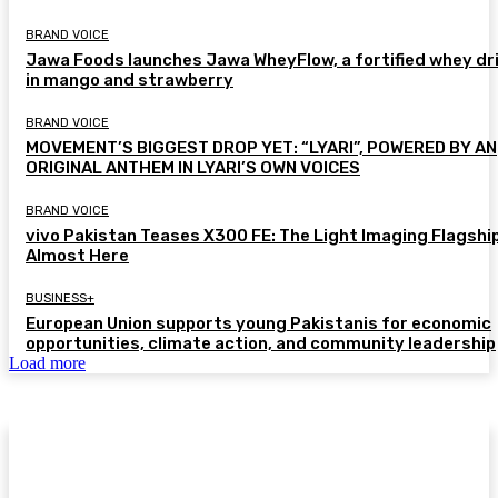
BRAND VOICE
Jawa Foods launches Jawa WheyFlow, a fortified whey dr
in mango and strawberry
BRAND VOICE
MOVEMENT’S BIGGEST DROP YET: “LYARI”, POWERED BY AN
ORIGINAL ANTHEM IN LYARI’S OWN VOICES
BRAND VOICE
vivo Pakistan Teases X300 FE: The Light Imaging Flagship
Almost Here
BUSINESS+
European Union supports young Pakistanis for economic
opportunities, climate action, and community leadership
Load more