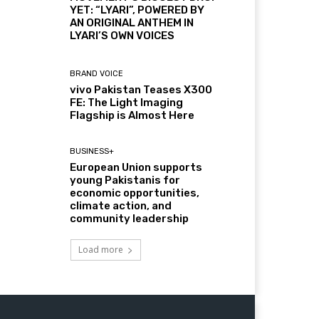
YET: “LYARI”, POWERED BY
AN ORIGINAL ANTHEM IN
LYARI’S OWN VOICES
BRAND VOICE
vivo Pakistan Teases X300
FE: The Light Imaging
Flagship is Almost Here
BUSINESS+
European Union supports
young Pakistanis for
economic opportunities,
climate action, and
community leadership
Load more