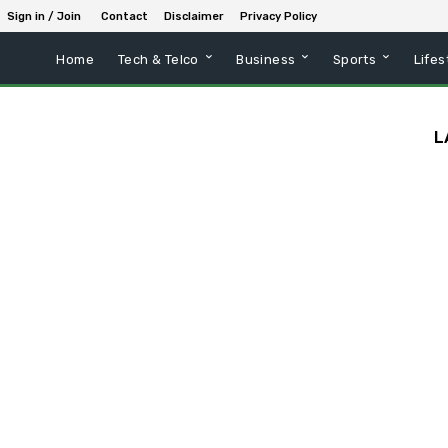
Sign in / Join
Contact
Disclaimer
Privacy Policy
Home
Tech & Telco
Business
Sports
Lifes
L