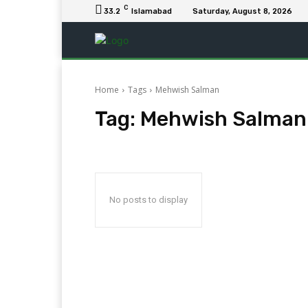
C
33.2
Islamabad
Saturday, August 8, 2026
Home
Tags
Mehwish Salman
Tag:
Mehwish Salman
No posts to display