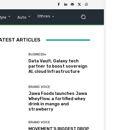
Othres
tyle
Auto
ATEST ARTICLES
BUSINESS+
Data Vault, Galaxy tech
partner to boost sovereign
AI, cloud Infrastructure
BRAND VOICE
Jawa Foods launches Jawa
WheyFlow, a fortified whey
drink in mango and
strawberry
BRAND VOICE
MOVEMENT’S BIGGEST DROP