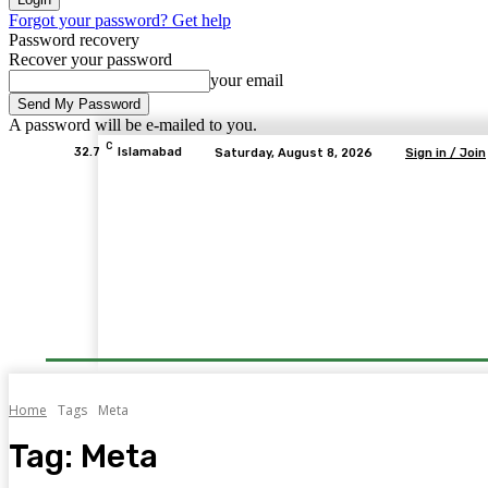
Forgot your password? Get help
Password recovery
Recover your password
your email
A password will be e-mailed to you.
C
32.7
Islamabad
Saturday, August 8, 2026
Sign in / Join
Home
Tags
Meta
Tag:
Meta