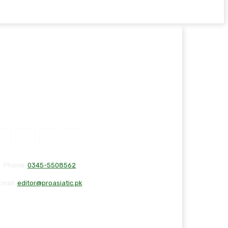
Phone:
0345-5508562
Email:
editor@proasiatic.pk
T
DISCLAIMER
PRIVACY POLICY