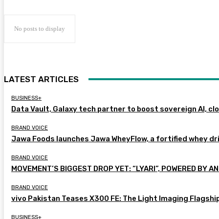
No posts to display
LATEST ARTICLES
BUSINESS+
Data Vault, Galaxy tech partner to boost sovereign AI, cl
BRAND VOICE
Jawa Foods launches Jawa WheyFlow, a fortified whey dr
BRAND VOICE
MOVEMENT’S BIGGEST DROP YET: “LYARI”, POWERED BY AN
BRAND VOICE
vivo Pakistan Teases X300 FE: The Light Imaging Flagshi
BUSINESS+