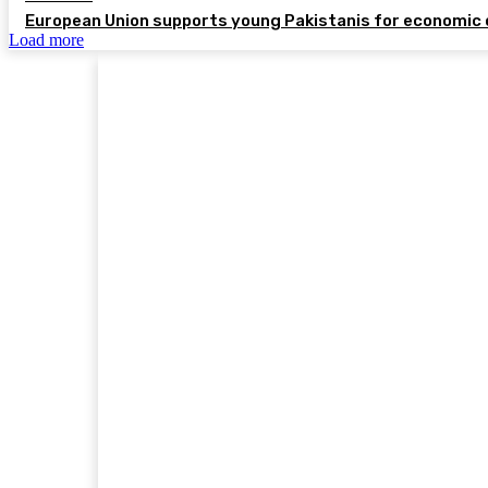
European Union supports young Pakistanis for economic 
Load more