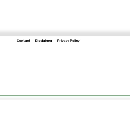
Contact
Disclaimer
Privacy Policy
Home
Tech & Telco
Business
Spo