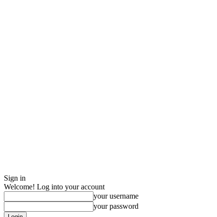
Sign in
Welcome! Log into your account
your username
your password