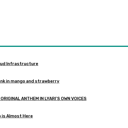
oud Infrastructure
ink in mango and strawberry
 ORIGINAL ANTHEM IN LYARI’S OWN VOICES
p is Almost Here