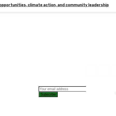
opportunities, climate action, and community leadership
Subscribe
CONTAC