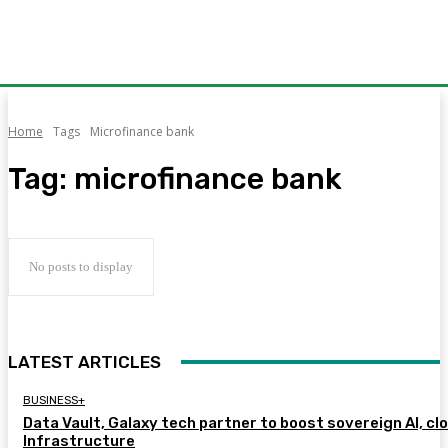
Home
Tags
Microfinance bank
Tag:
microfinance bank
No posts to display
LATEST ARTICLES
BUSINESS+
Data Vault, Galaxy tech partner to boost sovereign AI, cl
Infrastructure