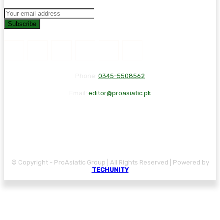
Subscribe
Phone:
0345-5508562
Email:
editor@proasiatic.pk
CONTACT
DISCLAIMER
PRIVACY POLICY
© Copyright - ProAsiatic Group | All Rights Reserved | Powered by
TECHUNITY