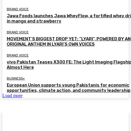
BRAND VOICE
Jawa Foods launches Jawa WheyFlow, a fortified whey dr
in mango and strawberry
BRAND VOICE
MOVEMENT’S BIGGEST DROP YET: “LYARI”, POWERED BY AN
ORIGINAL ANTHEM IN LYARI’S OWN VOICES
BRAND VOICE
vivo Pakistan Teases X300 FE: The Light Imaging Flagship
Almost Here
BUSINESS+
European Union supports young Pakistanis for economic
opportunities, climate action, and community leadership
Load more