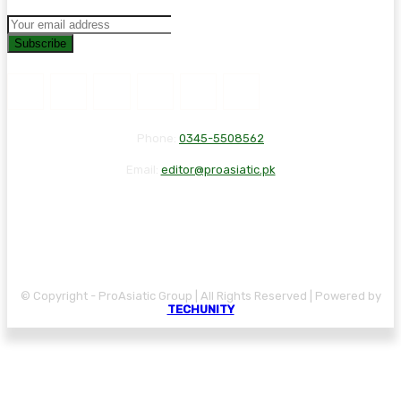
Subscribe
Phone:
0345-5508562
Email:
editor@proasiatic.pk
CONTACT
DISCLAIMER
PRIVACY POLICY
© Copyright - ProAsiatic Group | All Rights Reserved | Powered by
TECHUNITY