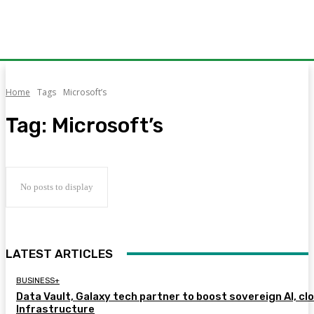
Home
Tags
Microsoft’s
Tag:
Microsoft’s
No posts to display
LATEST ARTICLES
BUSINESS+
Data Vault, Galaxy tech partner to boost sovereign AI, cl
Infrastructure