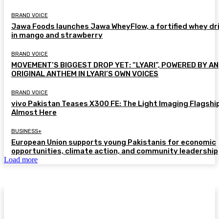
BRAND VOICE
Jawa Foods launches Jawa WheyFlow, a fortified whey dr
in mango and strawberry
BRAND VOICE
MOVEMENT’S BIGGEST DROP YET: “LYARI”, POWERED BY AN
ORIGINAL ANTHEM IN LYARI’S OWN VOICES
BRAND VOICE
vivo Pakistan Teases X300 FE: The Light Imaging Flagship
Almost Here
BUSINESS+
European Union supports young Pakistanis for economic
opportunities, climate action, and community leadership
Load more