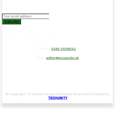
Subscribe
Phone:
0345-5508562
Email:
editor@proasiatic.pk
CONTACT
DISCLAIMER
PRIVACY POLICY
© Copyright - ProAsiatic Group | All Rights Reserved | Powered by
TECHUNITY