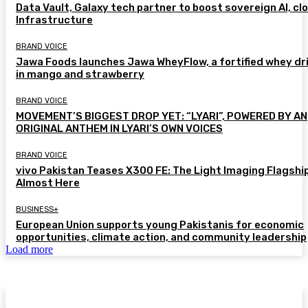
Data Vault, Galaxy tech partner to boost sovereign AI, cl
Infrastructure
BRAND VOICE
Jawa Foods launches Jawa WheyFlow, a fortified whey dr
in mango and strawberry
BRAND VOICE
MOVEMENT’S BIGGEST DROP YET: “LYARI”, POWERED BY AN
ORIGINAL ANTHEM IN LYARI’S OWN VOICES
BRAND VOICE
vivo Pakistan Teases X300 FE: The Light Imaging Flagship
Almost Here
BUSINESS+
European Union supports young Pakistanis for economic
opportunities, climate action, and community leadership
Load more