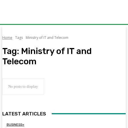
Home
Tags
Ministry of IT and Telecom
Tag:
Ministry of IT and
Telecom
No posts to display
LATEST ARTICLES
BUSINESS+