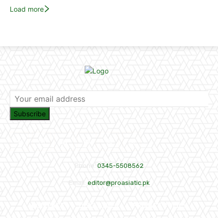
Load more
Subscribe
Phone:
0345-5508562
Email:
editor@proasiatic.pk
CONTACT
DISCLAIMER
PRIVACY POLICY