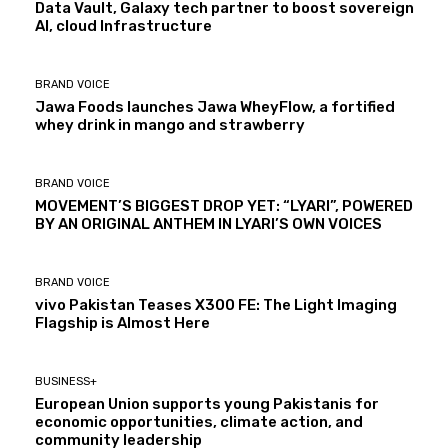
Data Vault, Galaxy tech partner to boost sovereign
AI, cloud Infrastructure
BRAND VOICE
Jawa Foods launches Jawa WheyFlow, a fortified
whey drink in mango and strawberry
BRAND VOICE
MOVEMENT’S BIGGEST DROP YET: “LYARI”, POWERED
BY AN ORIGINAL ANTHEM IN LYARI’S OWN VOICES
BRAND VOICE
vivo Pakistan Teases X300 FE: The Light Imaging
Flagship is Almost Here
BUSINESS+
European Union supports young Pakistanis for
economic opportunities, climate action, and
community leadership