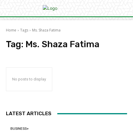
Home
Tags
Ms. Shaza Fatima
Tag:
Ms. Shaza Fatima
No posts to display
LATEST ARTICLES
BUSINESS+