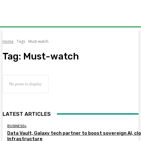
Home
Tags
Must-watch
Tag:
Must-watch
No posts to display
LATEST ARTICLES
BUSINESS+
Data Vault, Galaxy tech partner to boost sovereign AI, cl
Infrastructure