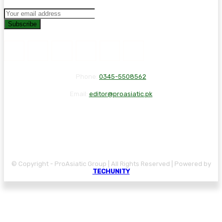
Subscribe
Phone:
0345-5508562
Email:
editor@proasiatic.pk
CONTACT
DISCLAIMER
PRIVACY POLICY
© Copyright - ProAsiatic Group | All Rights Reserved | Powered by
TECHUNITY