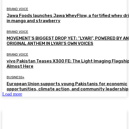
BRAND VOICE
Jawa Foods launches Jawa WheyFlow, a fortified whey dr
in mango and strawberry
BRAND VOICE
MOVEMENT’S BIGGEST DROP YET: “LYARI”, POWERED BY AN
ORIGINAL ANTHEM IN LYARI’S OWN VOICES
BRAND VOICE
vivo Pakistan Teases X300 FE: The Light Imaging Flagship
Almost Here
BUSINESS+
European Union supports young Pakistanis for economic
opportunities, climate action, and community leadership
Load more