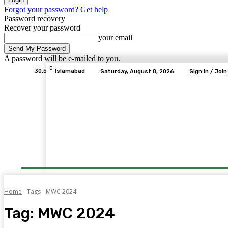
Forgot your password? Get help
Password recovery
Recover your password
your email
A password will be e-mailed to you.
C
30.5
Islamabad
Saturday, August 8, 2026
Sign in / Join
Home
Tags
MWC 2024
Tag:
MWC 2024