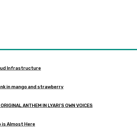
oud Infrastructure
ink in mango and strawberry
 ORIGINAL ANTHEM IN LYARI’S OWN VOICES
p is Almost Here