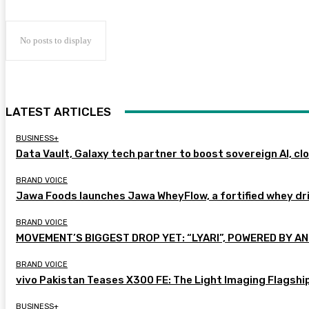
No posts to display
LATEST ARTICLES
BUSINESS+
Data Vault, Galaxy tech partner to boost sovereign AI, cl
BRAND VOICE
Jawa Foods launches Jawa WheyFlow, a fortified whey dr
BRAND VOICE
MOVEMENT’S BIGGEST DROP YET: “LYARI”, POWERED BY AN
BRAND VOICE
vivo Pakistan Teases X300 FE: The Light Imaging Flagshi
BUSINESS+