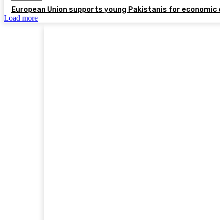
European Union supports young Pakistanis for economic 
Load more