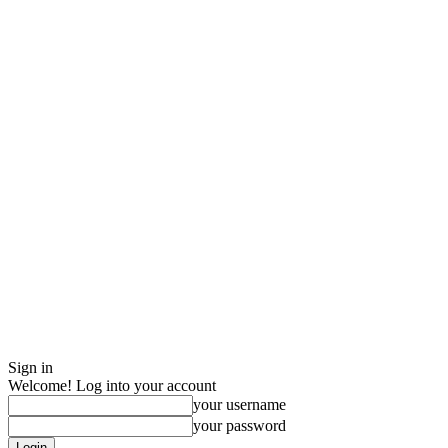
Sign in
Welcome! Log into your account
your username
your password