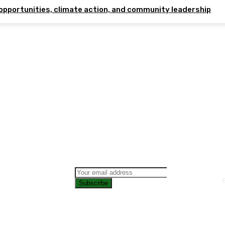
opportunities, climate action, and community leadership
Subscribe
CONTAC