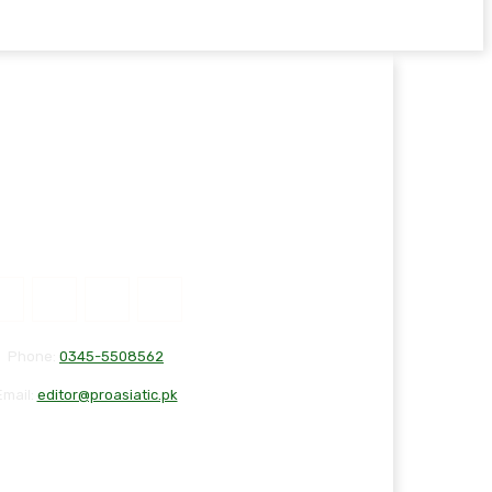
Phone:
0345-5508562
Email:
editor@proasiatic.pk
T
DISCLAIMER
PRIVACY POLICY