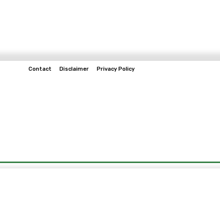
Contact
Disclaimer
Privacy Policy
Home
Tech & Telco
Business
Spo