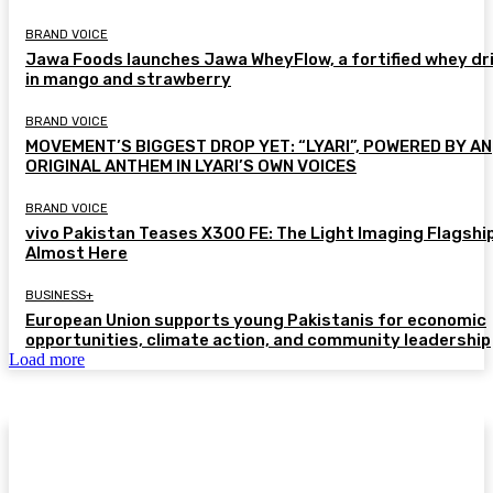
BRAND VOICE
Jawa Foods launches Jawa WheyFlow, a fortified whey dr
in mango and strawberry
BRAND VOICE
MOVEMENT’S BIGGEST DROP YET: “LYARI”, POWERED BY AN
ORIGINAL ANTHEM IN LYARI’S OWN VOICES
BRAND VOICE
vivo Pakistan Teases X300 FE: The Light Imaging Flagship
Almost Here
BUSINESS+
European Union supports young Pakistanis for economic
opportunities, climate action, and community leadership
Load more