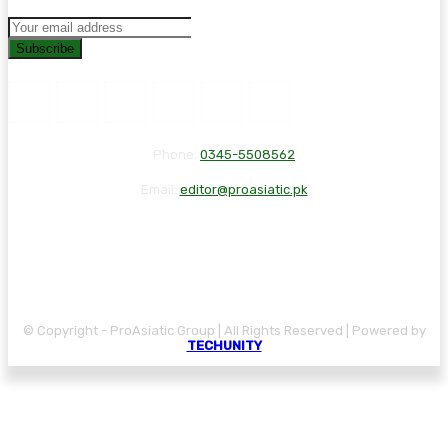
Subscribe
Phone:
0345-5508562
Email:
editor@proasiatic.pk
CONTACT
DISCLAIMER
PRIVACY POLICY
© Copyright - ProAsiatic Group | All Rights Reserved | Powered by
TECHUNITY