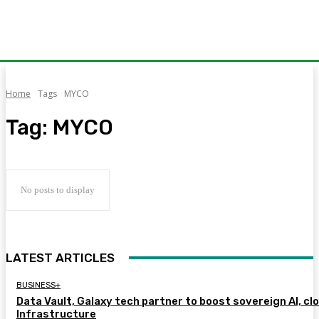
Home
Tags
MYCO
Tag:
MYCO
No posts to display
LATEST ARTICLES
BUSINESS+
Data Vault, Galaxy tech partner to boost sovereign AI, cl
Infrastructure