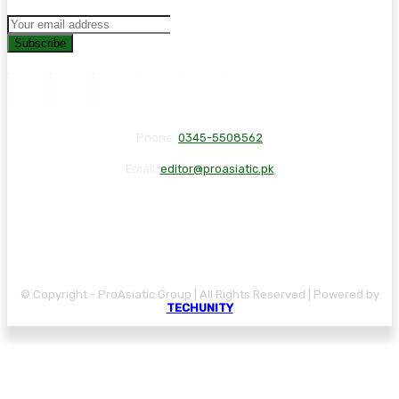
Subscribe
Phone:
0345-5508562
Email:
editor@proasiatic.pk
CONTACT
DISCLAIMER
PRIVACY POLICY
© Copyright - ProAsiatic Group | All Rights Reserved | Powered by
TECHUNITY