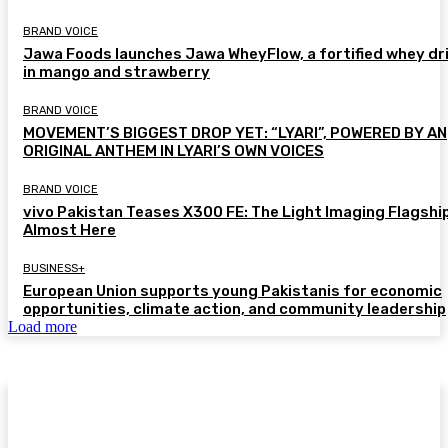
BRAND VOICE
Jawa Foods launches Jawa WheyFlow, a fortified whey dr
in mango and strawberry
BRAND VOICE
MOVEMENT’S BIGGEST DROP YET: “LYARI”, POWERED BY AN
ORIGINAL ANTHEM IN LYARI’S OWN VOICES
BRAND VOICE
vivo Pakistan Teases X300 FE: The Light Imaging Flagship
Almost Here
BUSINESS+
European Union supports young Pakistanis for economic
opportunities, climate action, and community leadership
Load more