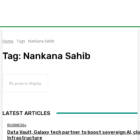
Home
Tags
Nankana Sahib
Tag:
Nankana Sahib
No posts to display
LATEST ARTICLES
BUSINESS+
Data Vault, Galaxy tech partner to boost sovereign AI, cl
Infrastructure