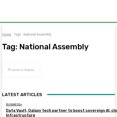
Home
Tags
National Assembly
Tag:
National Assembly
No posts to display
LATEST ARTICLES
BUSINESS+
Data Vault, Galaxy tech partner to boost sovereign AI, cl
Infrastructure