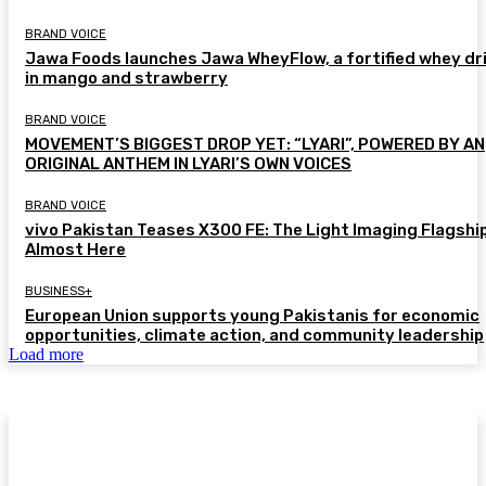
BRAND VOICE
Jawa Foods launches Jawa WheyFlow, a fortified whey dr
in mango and strawberry
BRAND VOICE
MOVEMENT’S BIGGEST DROP YET: “LYARI”, POWERED BY AN
ORIGINAL ANTHEM IN LYARI’S OWN VOICES
BRAND VOICE
vivo Pakistan Teases X300 FE: The Light Imaging Flagship
Almost Here
BUSINESS+
European Union supports young Pakistanis for economic
opportunities, climate action, and community leadership
Load more