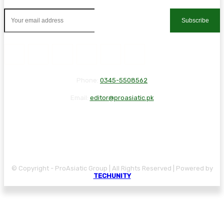
Subscribe
Phone:
0345-5508562
Email:
editor@proasiatic.pk
CONTACT
DISCLAIMER
PRIVACY POLICY
© Copyright - ProAsiatic Group | All Rights Reserved | Powered by
TECHUNITY