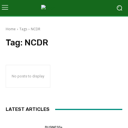
Home
Tags
NCDR
Tag:
NCDR
No posts to display
LATEST ARTICLES
BUSINESS+