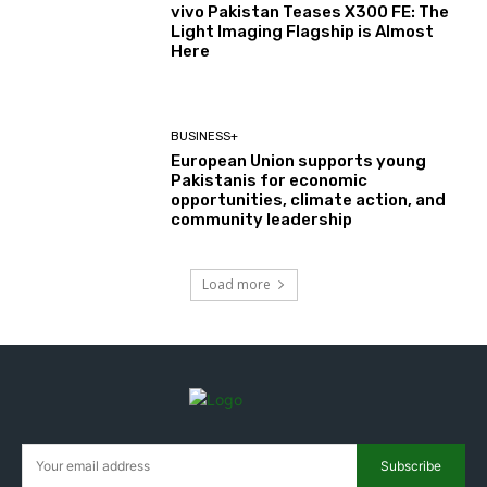
vivo Pakistan Teases X300 FE: The
Light Imaging Flagship is Almost
Here
BUSINESS+
European Union supports young
Pakistanis for economic
opportunities, climate action, and
community leadership
Load more
Subscribe