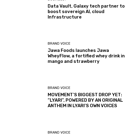
Data Vault, Galaxy tech partner to
boost sovereign AI, cloud
Infrastructure
BRAND VOICE
Jawa Foods launches Jawa
WheyFlow, a fortified whey drink in
mango and strawberry
BRAND VOICE
MOVEMENT’S BIGGEST DROP YET:
“LYARI”, POWERED BY AN ORIGINAL
ANTHEM IN LYARI’S OWN VOICES
BRAND VOICE