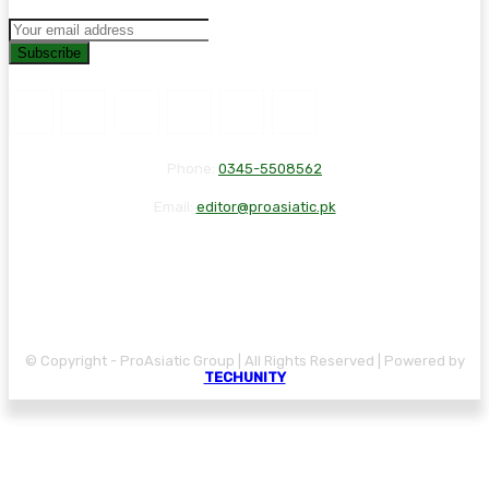
Subscribe
Phone:
0345-5508562
Email:
editor@proasiatic.pk
CONTACT
DISCLAIMER
PRIVACY POLICY
© Copyright - ProAsiatic Group | All Rights Reserved | Powered by
TECHUNITY