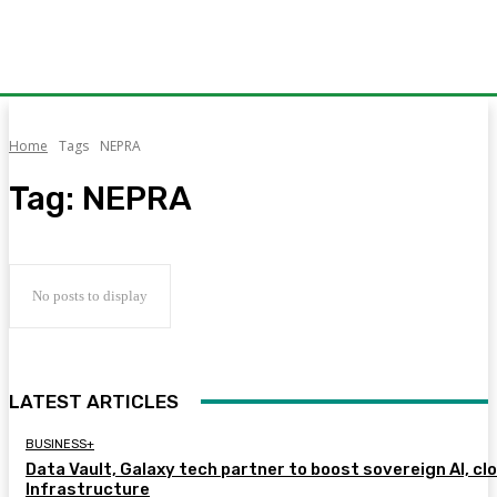
Home
Tags
NEPRA
Tag:
NEPRA
No posts to display
LATEST ARTICLES
BUSINESS+
Data Vault, Galaxy tech partner to boost sovereign AI, cl
Infrastructure