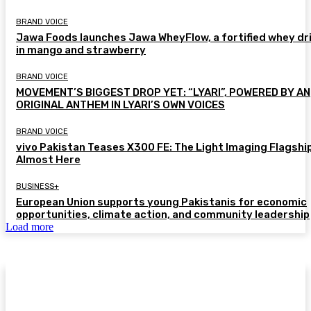
BRAND VOICE
Jawa Foods launches Jawa WheyFlow, a fortified whey dr
in mango and strawberry
BRAND VOICE
MOVEMENT’S BIGGEST DROP YET: “LYARI”, POWERED BY AN
ORIGINAL ANTHEM IN LYARI’S OWN VOICES
BRAND VOICE
vivo Pakistan Teases X300 FE: The Light Imaging Flagship
Almost Here
BUSINESS+
European Union supports young Pakistanis for economic
opportunities, climate action, and community leadership
Load more