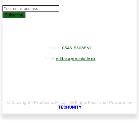
Subscribe
Phone:
0345-5508562
Email:
editor@proasiatic.pk
CONTACT
DISCLAIMER
PRIVACY POLICY
© Copyright - ProAsiatic Group | All Rights Reserved | Powered by
TECHUNITY