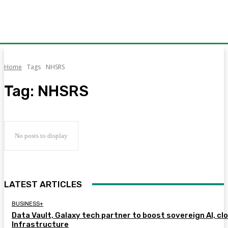
Home
Tags
NHSRS
Tag:
NHSRS
No posts to display
LATEST ARTICLES
BUSINESS+
Data Vault, Galaxy tech partner to boost sovereign AI, cl
Infrastructure