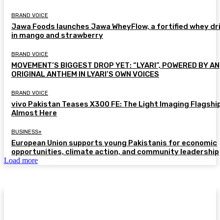
BRAND VOICE
Jawa Foods launches Jawa WheyFlow, a fortified whey dr
in mango and strawberry
BRAND VOICE
MOVEMENT’S BIGGEST DROP YET: “LYARI”, POWERED BY AN
ORIGINAL ANTHEM IN LYARI’S OWN VOICES
BRAND VOICE
vivo Pakistan Teases X300 FE: The Light Imaging Flagship
Almost Here
BUSINESS+
European Union supports young Pakistanis for economic
opportunities, climate action, and community leadership
Load more