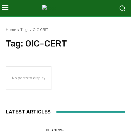
Home
Tags
OIC-CERT
Tag:
OIC-CERT
No posts to display
LATEST ARTICLES
BUSINESS+