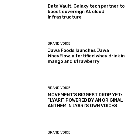
Data Vault, Galaxy tech partner to
boost sovereign AI, cloud
Infrastructure
BRAND VOICE
Jawa Foods launches Jawa
WheyFlow, a fortified whey drink in
mango and strawberry
BRAND VOICE
MOVEMENT’S BIGGEST DROP YET:
“LYARI”, POWERED BY AN ORIGINAL
ANTHEM IN LYARI’S OWN VOICES
BRAND VOICE