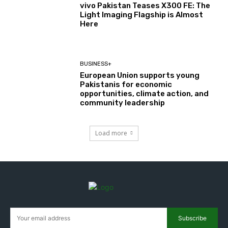
vivo Pakistan Teases X300 FE: The
Light Imaging Flagship is Almost
Here
BUSINESS+
European Union supports young
Pakistanis for economic
opportunities, climate action, and
community leadership
Load more
Subscribe