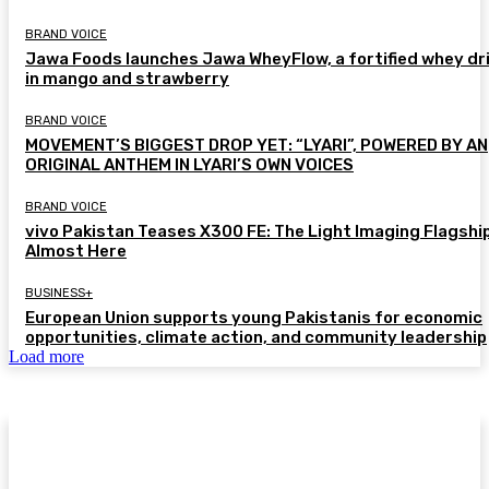
BRAND VOICE
Jawa Foods launches Jawa WheyFlow, a fortified whey dr
in mango and strawberry
BRAND VOICE
MOVEMENT’S BIGGEST DROP YET: “LYARI”, POWERED BY AN
ORIGINAL ANTHEM IN LYARI’S OWN VOICES
BRAND VOICE
vivo Pakistan Teases X300 FE: The Light Imaging Flagship
Almost Here
BUSINESS+
European Union supports young Pakistanis for economic
opportunities, climate action, and community leadership
Load more