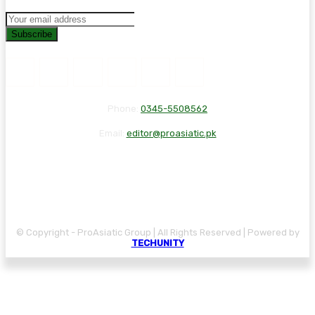
Subscribe
Phone:
0345-5508562
Email:
editor@proasiatic.pk
CONTACT
DISCLAIMER
PRIVACY POLICY
© Copyright - ProAsiatic Group | All Rights Reserved | Powered by
TECHUNITY