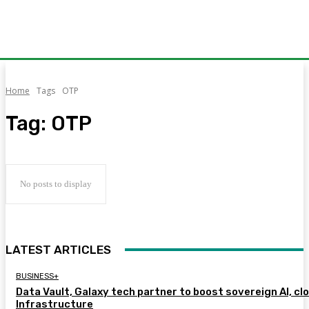
Home
Tags
OTP
Tag:
OTP
No posts to display
LATEST ARTICLES
BUSINESS+
Data Vault, Galaxy tech partner to boost sovereign AI, cl
Infrastructure