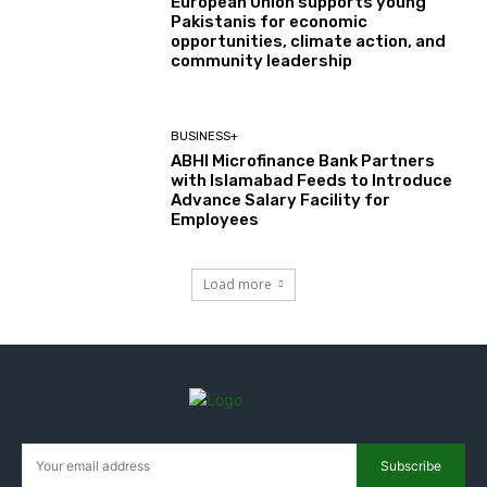
European Union supports young
Pakistanis for economic
opportunities, climate action, and
community leadership
BUSINESS+
ABHI Microfinance Bank Partners
with Islamabad Feeds to Introduce
Advance Salary Facility for
Employees
Load more
Subscribe