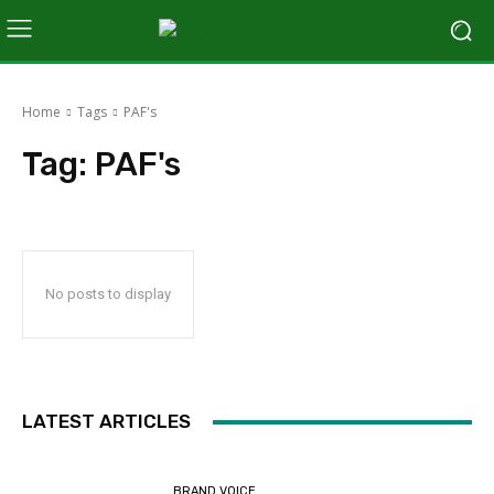
Home
Tags
PAF's
Tag:
PAF's
No posts to display
LATEST ARTICLES
BRAND VOICE