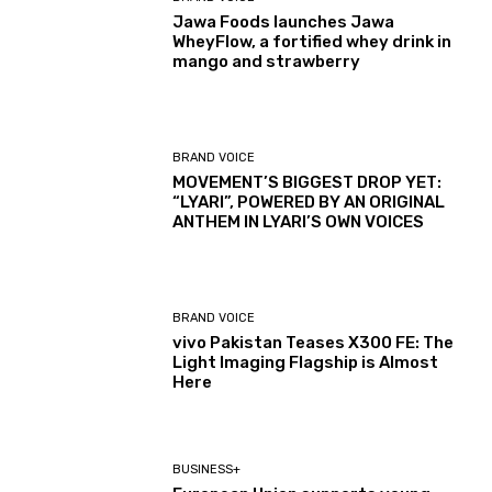
Jawa Foods launches Jawa
WheyFlow, a fortified whey drink in
mango and strawberry
BRAND VOICE
MOVEMENT’S BIGGEST DROP YET:
“LYARI”, POWERED BY AN ORIGINAL
ANTHEM IN LYARI’S OWN VOICES
BRAND VOICE
vivo Pakistan Teases X300 FE: The
Light Imaging Flagship is Almost
Here
BUSINESS+