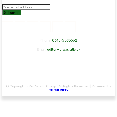
Subscribe
Phone:
0345-5508562
Email:
editor@proasiatic.pk
CONTACT
DISCLAIMER
PRIVACY POLICY
© Copyright - ProAsiatic Group | All Rights Reserved | Powered by
TECHUNITY