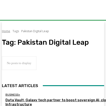
Home
Tags
Pakistan Digital Leap
Tag:
Pakistan Digital Leap
No posts to display
LATEST ARTICLES
BUSINESS+
Data Vault, Galaxy tech partner to boost sovereign AI, cl
Infrastructure