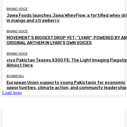
BRAND VOICE
Jawa Foods launches Jawa WheyFlow, a fortified whey dr
in mango and strawberry
BRAND VOICE
MOVEMENT’S BIGGEST DROP YET: “LYARI”, POWERED BY AN
ORIGINAL ANTHEM IN LYARI’S OWN VOICES
BRAND VOICE
vivo Pakistan Teases X300 FE: The Light Imaging Flagship
Almost Here
BUSINESS+
European Union supports young Pakistanis for economic
opportunities, climate action, and community leadership
Load more