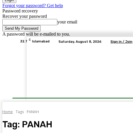
Forgot your password? Get help
Password recovery
Recover your password
your email
A password will be e-mailed to you.
C
32.7
Islamabad
Saturday, August 8, 2026
Sign in / Join
Home
Tags
PANAH
Tag:
PANAH