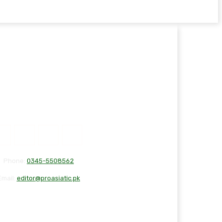
Phone:
0345-5508562
Email:
editor@proasiatic.pk
T
DISCLAIMER
PRIVACY POLICY