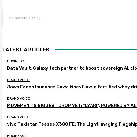
No posts to display
LATEST ARTICLES
BUSINESS+
Data Vault, Galaxy tech partner to boost sovereign AI, cl
BRAND VOICE
Jawa Foods launches Jawa WheyFlow, a fortified whey dr
BRAND VOICE
MOVEMENT’S BIGGEST DROP YET: “LYARI”, POWERED BY AN
BRAND VOICE
vivo Pakistan Teases X300 FE: The Light Imaging Flagshi
BUSINESS+