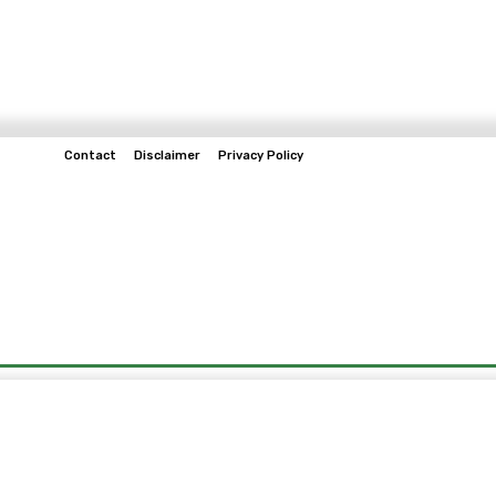
Contact
Disclaimer
Privacy Policy
Home
Tech & Telco
Business
Spo