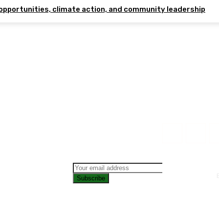
opportunities, climate action, and community leadership
Subscribe
CONTAC