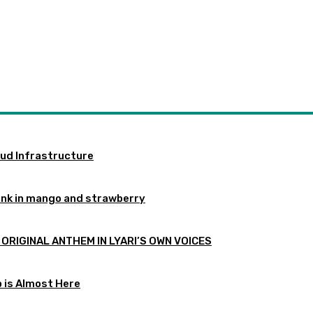
oud Infrastructure
ink in mango and strawberry
 ORIGINAL ANTHEM IN LYARI’S OWN VOICES
p is Almost Here