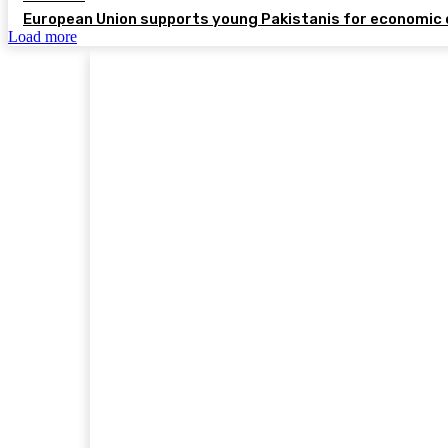
European Union supports young Pakistanis for economic 
Load more