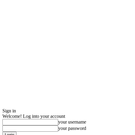
Sign in
Welcome! Log into your account
your username
your password