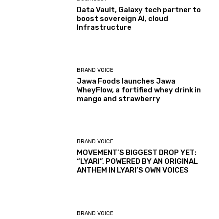
Data Vault, Galaxy tech partner to
boost sovereign AI, cloud
Infrastructure
BRAND VOICE
Jawa Foods launches Jawa
WheyFlow, a fortified whey drink in
mango and strawberry
BRAND VOICE
MOVEMENT’S BIGGEST DROP YET:
“LYARI”, POWERED BY AN ORIGINAL
ANTHEM IN LYARI’S OWN VOICES
BRAND VOICE