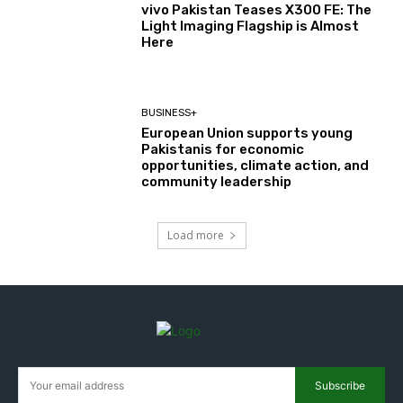
vivo Pakistan Teases X300 FE: The
Light Imaging Flagship is Almost
Here
BUSINESS+
European Union supports young
Pakistanis for economic
opportunities, climate action, and
community leadership
Load more
Subscribe