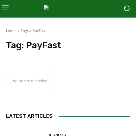
Home
Tags
PayFast
Tag:
PayFast
No posts to display
LATEST ARTICLES
BUSINESS+