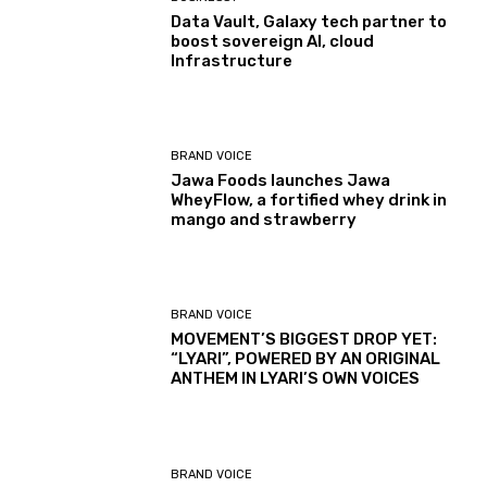
Data Vault, Galaxy tech partner to
boost sovereign AI, cloud
Infrastructure
BRAND VOICE
Jawa Foods launches Jawa
WheyFlow, a fortified whey drink in
mango and strawberry
BRAND VOICE
MOVEMENT’S BIGGEST DROP YET:
“LYARI”, POWERED BY AN ORIGINAL
ANTHEM IN LYARI’S OWN VOICES
BRAND VOICE