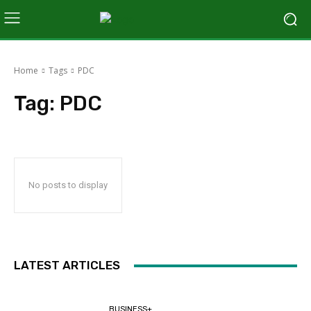
Home
Tags
PDC
Tag:
PDC
No posts to display
LATEST ARTICLES
BUSINESS+