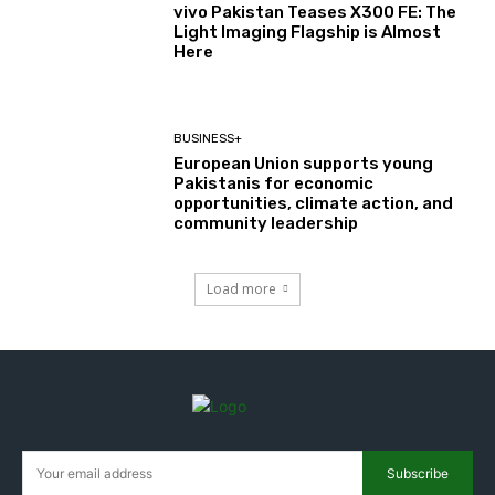
vivo Pakistan Teases X300 FE: The
Light Imaging Flagship is Almost
Here
BUSINESS+
European Union supports young
Pakistanis for economic
opportunities, climate action, and
community leadership
Load more
Subscribe