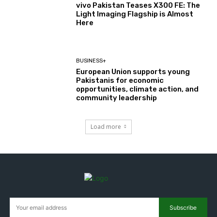
vivo Pakistan Teases X300 FE: The
Light Imaging Flagship is Almost
Here
BUSINESS+
European Union supports young
Pakistanis for economic
opportunities, climate action, and
community leadership
Load more
Subscribe