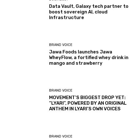
Data Vault, Galaxy tech partner to
boost sovereign AI, cloud
Infrastructure
BRAND VOICE
Jawa Foods launches Jawa
WheyFlow, a fortified whey drink in
mango and strawberry
BRAND VOICE
MOVEMENT’S BIGGEST DROP YET:
“LYARI”, POWERED BY AN ORIGINAL
ANTHEM IN LYARI’S OWN VOICES
BRAND VOICE