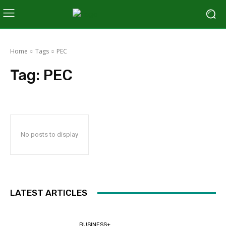
Home
Tags
PEC
Tag:
PEC
No posts to display
LATEST ARTICLES
BUSINESS+