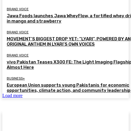
BRAND VOICE
Jawa Foods launches Jawa WheyFlow, a fortified whey dr
in mango and strawberry
BRAND VOICE
MOVEMENT’S BIGGEST DROP YET: “LYARI”, POWERED BY AN
ORIGINAL ANTHEM IN LYARI’S OWN VOICES
BRAND VOICE
vivo Pakistan Teases X300 FE: The Light Imaging Flagship
Almost Here
BUSINESS+
European Union supports young Pakistanis for economic
opportunities, climate action, and community leadership
Load more