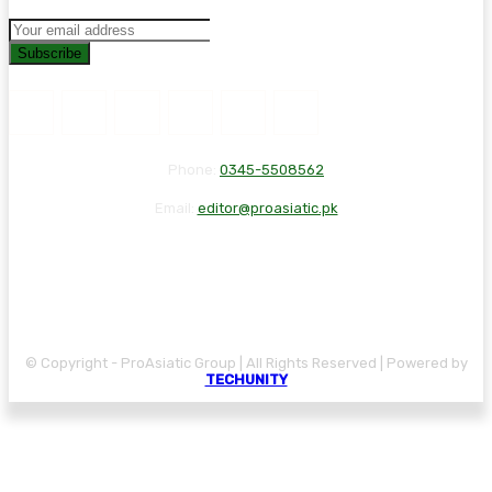
Subscribe
Phone:
0345-5508562
Email:
editor@proasiatic.pk
CONTACT
DISCLAIMER
PRIVACY POLICY
© Copyright - ProAsiatic Group | All Rights Reserved | Powered by
TECHUNITY