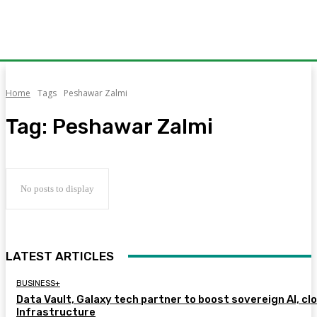
Home
Tags
Peshawar Zalmi
Tag:
Peshawar Zalmi
No posts to display
LATEST ARTICLES
BUSINESS+
Data Vault, Galaxy tech partner to boost sovereign AI, cl
Infrastructure