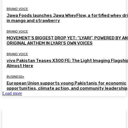
BRAND VOICE
Jawa Foods launches Jawa WheyFlow, a fortified whey dr
in mango and strawberry
BRAND VOICE
MOVEMENT’S BIGGEST DROP YET: “LYARI”, POWERED BY AN
ORIGINAL ANTHEM IN LYARI’S OWN VOICES
BRAND VOICE
vivo Pakistan Teases X300 FE: The Light Imaging Flagship
Almost Here
BUSINESS+
European Union supports young Pakistanis for economic
opportunities, climate action, and community leadership
Load more