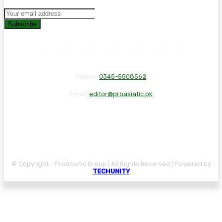
Subscribe
Phone:
0345-5508562
Email:
editor@proasiatic.pk
CONTACT
DISCLAIMER
PRIVACY POLICY
© Copyright - ProAsiatic Group | All Rights Reserved | Powered by
TECHUNITY