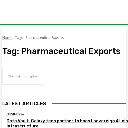
Home
Tags
Pharmaceutical Exports
Tag:
Pharmaceutical Exports
No posts to display
LATEST ARTICLES
BUSINESS+
Data Vault, Galaxy tech partner to boost sovereign AI, cl
Infrastructure