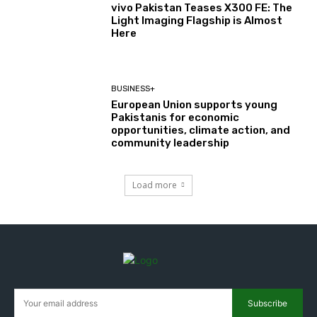
vivo Pakistan Teases X300 FE: The
Light Imaging Flagship is Almost
Here
BUSINESS+
European Union supports young
Pakistanis for economic
opportunities, climate action, and
community leadership
Load more
Subscribe