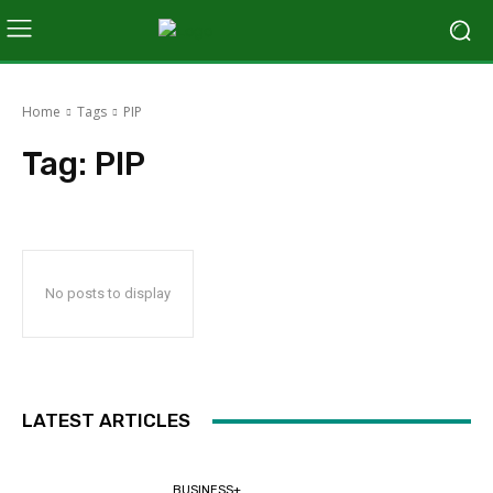
Home
Tags
PIP
Tag:
PIP
No posts to display
LATEST ARTICLES
BUSINESS+