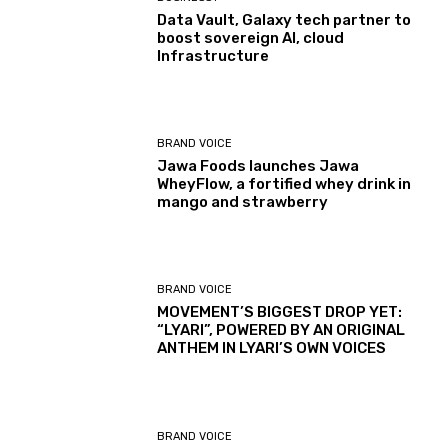
Data Vault, Galaxy tech partner to
boost sovereign AI, cloud
Infrastructure
BRAND VOICE
Jawa Foods launches Jawa
WheyFlow, a fortified whey drink in
mango and strawberry
BRAND VOICE
MOVEMENT’S BIGGEST DROP YET:
“LYARI”, POWERED BY AN ORIGINAL
ANTHEM IN LYARI’S OWN VOICES
BRAND VOICE