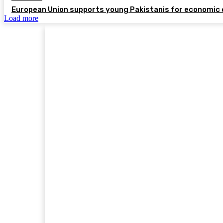
European Union supports young Pakistanis for economic 
Load more