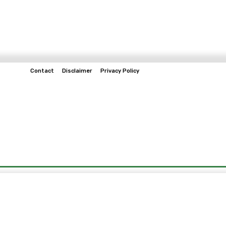
Contact
Disclaimer
Privacy Policy
Home
Tech & Telco
Business
Spo