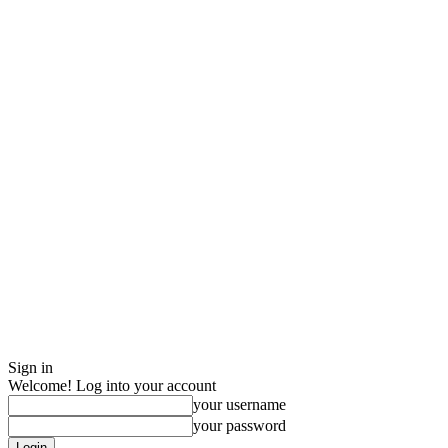
Sign in
Welcome! Log into your account
your username
your password