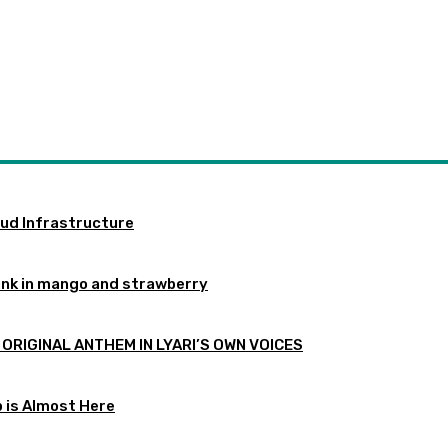
oud Infrastructure
ink in mango and strawberry
 ORIGINAL ANTHEM IN LYARI’S OWN VOICES
p is Almost Here