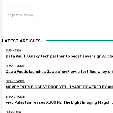
No posts to display
LATEST ARTICLES
BUSINESS+
Data Vault, Galaxy tech partner to boost sovereign AI, cl
BRAND VOICE
Jawa Foods launches Jawa WheyFlow, a fortified whey dr
BRAND VOICE
MOVEMENT’S BIGGEST DROP YET: “LYARI”, POWERED BY AN
BRAND VOICE
vivo Pakistan Teases X300 FE: The Light Imaging Flagshi
BUSINESS+