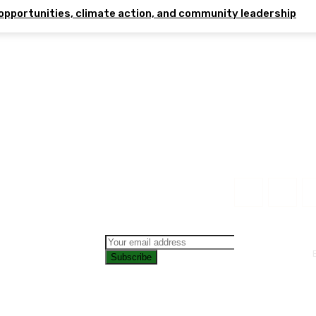
opportunities, climate action, and community leadership
Subscribe
CONTAC