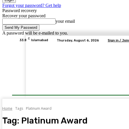
Forgot your password? Get help
Password recovery
Recover your password
your email
A password will be e-mailed to you.
C
33.8
Islamabad
Thursday, August 6, 2026
Sign in / Join
Home
Tags
Platinum Award
Tag:
Platinum Award