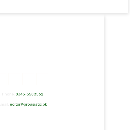
Phone:
0345-5508562
Email:
editor@proasiatic.pk
T
DISCLAIMER
PRIVACY POLICY