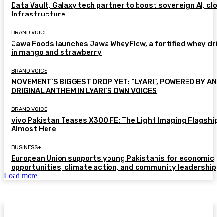
Data Vault, Galaxy tech partner to boost sovereign AI, cl
Infrastructure
BRAND VOICE
Jawa Foods launches Jawa WheyFlow, a fortified whey dr
in mango and strawberry
BRAND VOICE
MOVEMENT’S BIGGEST DROP YET: “LYARI”, POWERED BY AN
ORIGINAL ANTHEM IN LYARI’S OWN VOICES
BRAND VOICE
vivo Pakistan Teases X300 FE: The Light Imaging Flagship
Almost Here
BUSINESS+
European Union supports young Pakistanis for economic
opportunities, climate action, and community leadership
Load more