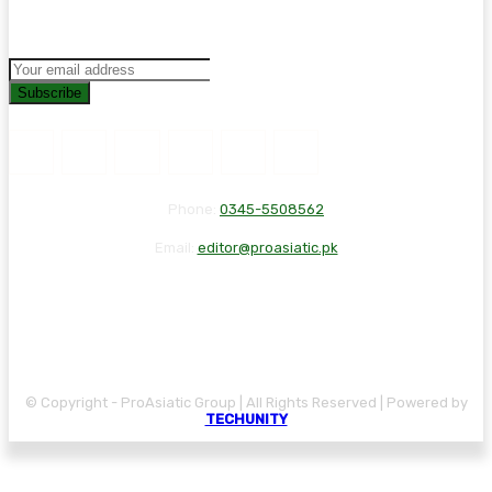
Subscribe
Phone:
0345-5508562
Email:
editor@proasiatic.pk
CONTACT
DISCLAIMER
PRIVACY POLICY
© Copyright - ProAsiatic Group | All Rights Reserved | Powered by
TECHUNITY