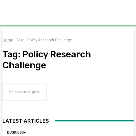
Home
Tags
Policy Research Challenge
Tag:
Policy Research
Challenge
No posts to display
LATEST ARTICLES
BUSINESS+