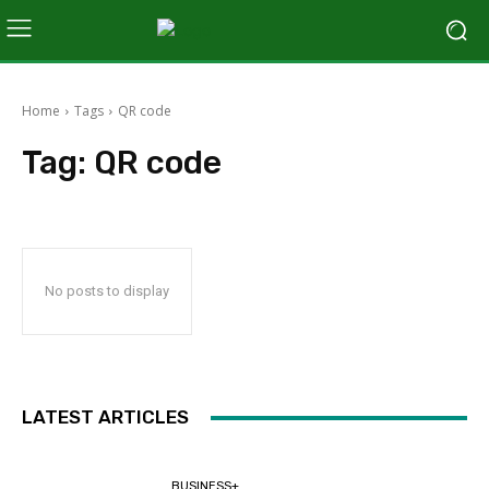
Home
Tags
QR code
Tag:
QR code
No posts to display
LATEST ARTICLES
BUSINESS+