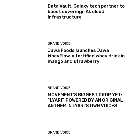
Data Vault, Galaxy tech partner to
boost sovereign AI, cloud
Infrastructure
BRAND VOICE
Jawa Foods launches Jawa
WheyFlow, a fortified whey drink in
mango and strawberry
BRAND VOICE
MOVEMENT’S BIGGEST DROP YET:
“LYARI”, POWERED BY AN ORIGINAL
ANTHEM IN LYARI’S OWN VOICES
BRAND VOICE