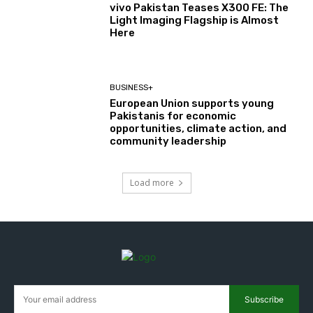
vivo Pakistan Teases X300 FE: The
Light Imaging Flagship is Almost
Here
BUSINESS+
European Union supports young
Pakistanis for economic
opportunities, climate action, and
community leadership
Load more
Subscribe