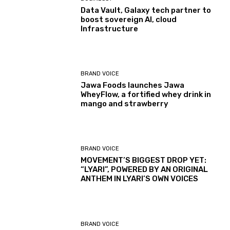
Data Vault, Galaxy tech partner to
boost sovereign AI, cloud
Infrastructure
BRAND VOICE
Jawa Foods launches Jawa
WheyFlow, a fortified whey drink in
mango and strawberry
BRAND VOICE
MOVEMENT’S BIGGEST DROP YET:
“LYARI”, POWERED BY AN ORIGINAL
ANTHEM IN LYARI’S OWN VOICES
BRAND VOICE