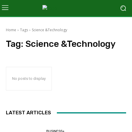
Home
Tags
Science &Technology
Tag:
Science &Technology
No posts to display
LATEST ARTICLES
BUSINESS+