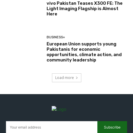
vivo Pakistan Teases X300 FE: The
Light Imaging Flagship is Almost
Here
BUSINESS+
European Union supports young
Pakistanis for economic
opportunities, climate action, and
community leadership
Load more
Subscribe