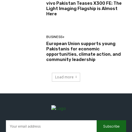
vivo Pakistan Teases X300 FE: The
Light Imaging Flagship is Almost
Here
BUSINESS+
European Union supports young
Pakistanis for economic
opportunities, climate action, and
community leadership
Load more
Subscribe