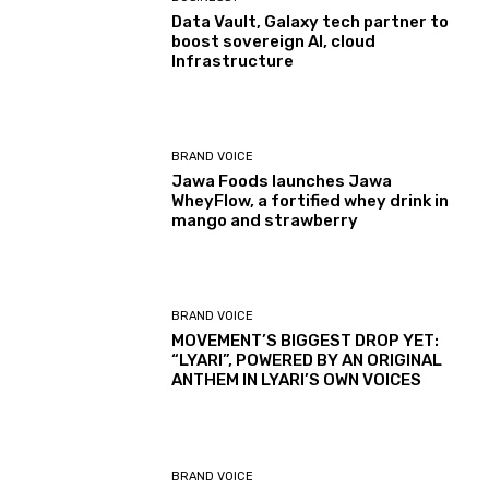
Data Vault, Galaxy tech partner to
boost sovereign AI, cloud
Infrastructure
BRAND VOICE
Jawa Foods launches Jawa
WheyFlow, a fortified whey drink in
mango and strawberry
BRAND VOICE
MOVEMENT’S BIGGEST DROP YET:
“LYARI”, POWERED BY AN ORIGINAL
ANTHEM IN LYARI’S OWN VOICES
BRAND VOICE