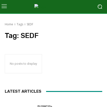
Home
Tags
SEDF
Tag:
SEDF
No posts to display
LATEST ARTICLES
BUSINESS+