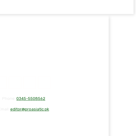
Phone:
0345-5508562
Email:
editor@proasiatic.pk
T
DISCLAIMER
PRIVACY POLICY