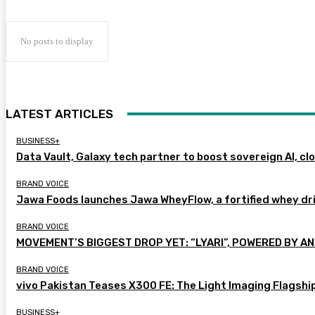
No posts to display
LATEST ARTICLES
BUSINESS+
Data Vault, Galaxy tech partner to boost sovereign AI, cl
BRAND VOICE
Jawa Foods launches Jawa WheyFlow, a fortified whey dr
BRAND VOICE
MOVEMENT’S BIGGEST DROP YET: “LYARI”, POWERED BY AN
BRAND VOICE
vivo Pakistan Teases X300 FE: The Light Imaging Flagshi
BUSINESS+