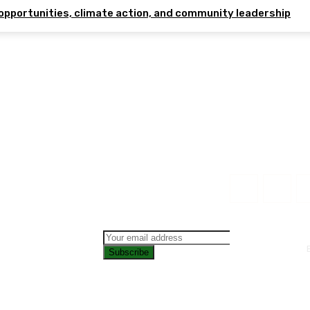
opportunities, climate action, and community leadership
Subscribe
CONTAC