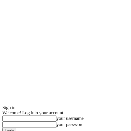
Sign in
Welcome! Log into your account
your username
your password