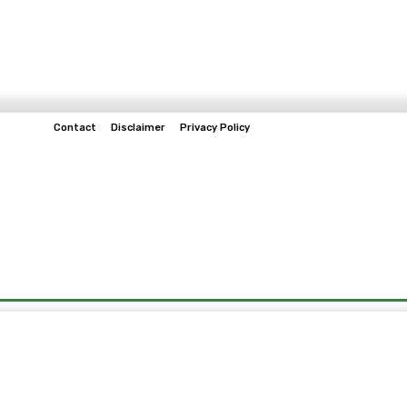
Contact
Disclaimer
Privacy Policy
Home
Tech & Telco
Business
Spo