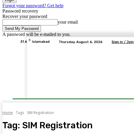
Forgot your password? Get help
Password recovery
Recover your password
your email
A password will be e-mailed to you.
C
31.6
Islamabad
Thursday, August 6, 2026
Sign in / Join
Home
Tags
SIM Registration
Tag:
SIM Registration