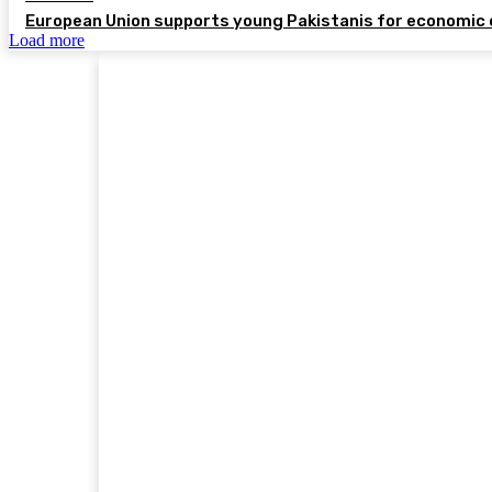
European Union supports young Pakistanis for economic 
Load more