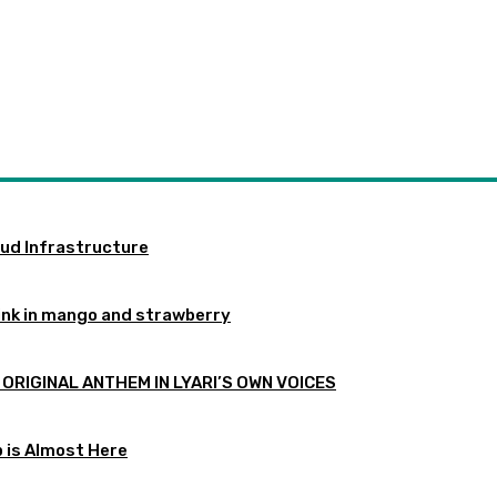
oud Infrastructure
ink in mango and strawberry
 ORIGINAL ANTHEM IN LYARI’S OWN VOICES
p is Almost Here