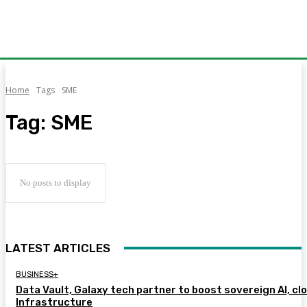
Home
Tags
SME
Tag:
SME
No posts to display
LATEST ARTICLES
BUSINESS+
Data Vault, Galaxy tech partner to boost sovereign AI, cl
Infrastructure