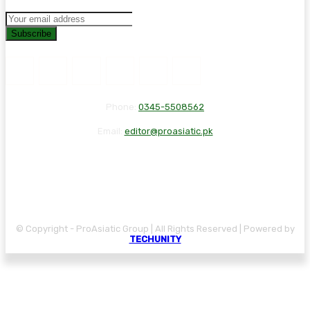
Subscribe
Phone:
0345-5508562
Email:
editor@proasiatic.pk
CONTACT
DISCLAIMER
PRIVACY POLICY
© Copyright - ProAsiatic Group | All Rights Reserved | Powered by
TECHUNITY