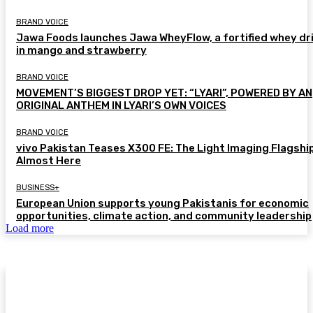
BRAND VOICE
Jawa Foods launches Jawa WheyFlow, a fortified whey dr
in mango and strawberry
BRAND VOICE
MOVEMENT’S BIGGEST DROP YET: “LYARI”, POWERED BY AN
ORIGINAL ANTHEM IN LYARI’S OWN VOICES
BRAND VOICE
vivo Pakistan Teases X300 FE: The Light Imaging Flagship
Almost Here
BUSINESS+
European Union supports young Pakistanis for economic
opportunities, climate action, and community leadership
Load more