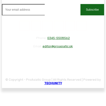
Subscribe
Phone:
0345-5508562
Email:
editor@proasiatic.pk
CONTACT
DISCLAIMER
PRIVACY POLICY
© Copyright - ProAsiatic Group | All Rights Reserved | Powered by
TECHUNITY