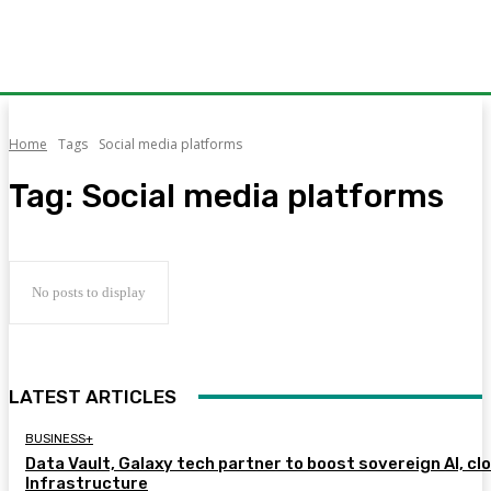
Home
Tags
Social media platforms
Tag:
Social media platforms
No posts to display
LATEST ARTICLES
BUSINESS+
Data Vault, Galaxy tech partner to boost sovereign AI, cl
Infrastructure