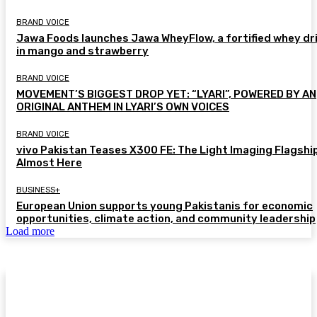
BRAND VOICE
Jawa Foods launches Jawa WheyFlow, a fortified whey dr
in mango and strawberry
BRAND VOICE
MOVEMENT’S BIGGEST DROP YET: “LYARI”, POWERED BY AN
ORIGINAL ANTHEM IN LYARI’S OWN VOICES
BRAND VOICE
vivo Pakistan Teases X300 FE: The Light Imaging Flagship
Almost Here
BUSINESS+
European Union supports young Pakistanis for economic
opportunities, climate action, and community leadership
Load more