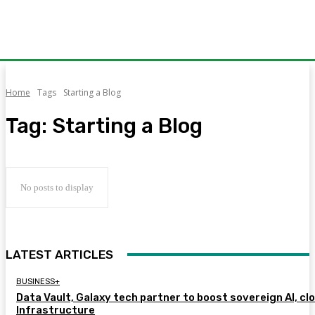
Home
Tags
Starting a Blog
Tag:
Starting a Blog
No posts to display
LATEST ARTICLES
BUSINESS+
Data Vault, Galaxy tech partner to boost sovereign AI, cl
Infrastructure