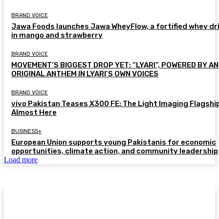
BRAND VOICE
Jawa Foods launches Jawa WheyFlow, a fortified whey dr
in mango and strawberry
BRAND VOICE
MOVEMENT’S BIGGEST DROP YET: “LYARI”, POWERED BY AN
ORIGINAL ANTHEM IN LYARI’S OWN VOICES
BRAND VOICE
vivo Pakistan Teases X300 FE: The Light Imaging Flagship
Almost Here
BUSINESS+
European Union supports young Pakistanis for economic
opportunities, climate action, and community leadership
Load more