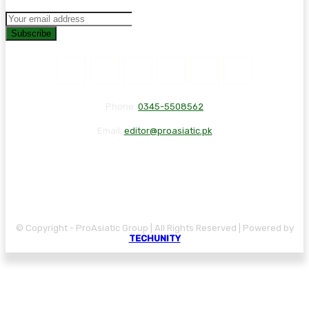
Subscribe
Phone:
0345-5508562
Email:
editor@proasiatic.pk
CONTACT
DISCLAIMER
PRIVACY POLICY
© Copyright - ProAsiatic Group | All Rights Reserved | Powered by
TECHUNITY