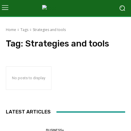
Home
Tags
Strategies and tools
Tag:
Strategies and tools
No posts to display
LATEST ARTICLES
BUSINESS+