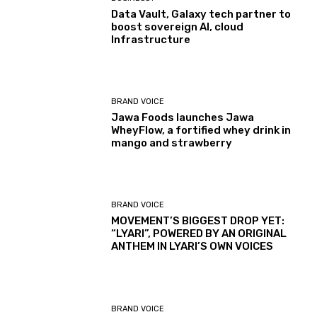
Data Vault, Galaxy tech partner to
boost sovereign AI, cloud
Infrastructure
BRAND VOICE
Jawa Foods launches Jawa
WheyFlow, a fortified whey drink in
mango and strawberry
BRAND VOICE
MOVEMENT’S BIGGEST DROP YET:
“LYARI”, POWERED BY AN ORIGINAL
ANTHEM IN LYARI’S OWN VOICES
BRAND VOICE