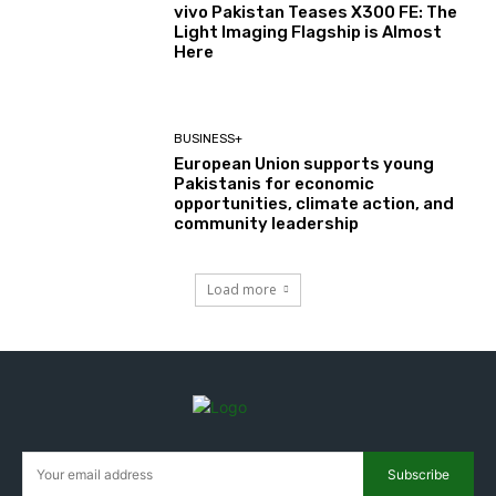
vivo Pakistan Teases X300 FE: The
Light Imaging Flagship is Almost
Here
BUSINESS+
European Union supports young
Pakistanis for economic
opportunities, climate action, and
community leadership
Load more
Subscribe